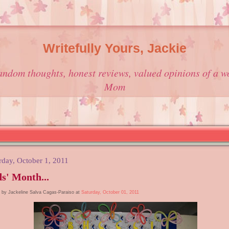
Writefully Yours, Jackie
andom thoughts, honest reviews, valued opinions of a w
Mom
rday, October 1, 2011
s' Month...
 by Jackeline Salva Cagas-Paraiso at
Saturday, October 01, 2011