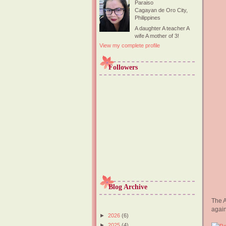
Paraiso
Cagayan de Oro City,
Philippines
A daughter A teacher A
wife A mother of 3!
View my complete profile
Followers
Blog Archive
The A
again
►
2026
(6)
►
2025
(4)