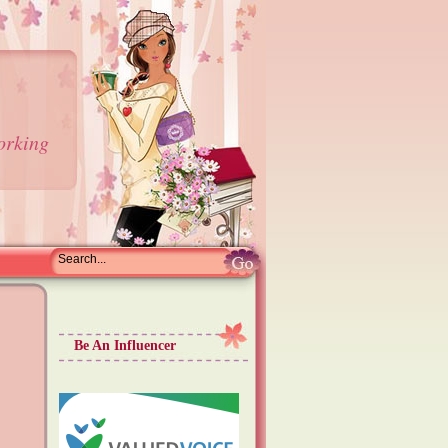
orking
Be An Influencer