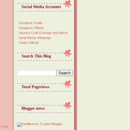
Social Media Accounts
Facebook Profile
Instagram Official
Jackie's Craft & Design and Merch
Sante Barley Webpage
Twitter Official
Search This Blog
Total Pageviews
Blogger news
r Post