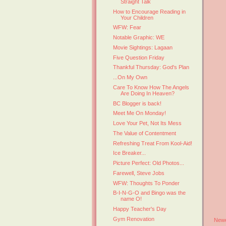
Straight Talk
How to Encourage Reading in
Your Children
WFW: Fear
Notable Graphic: WE
Movie Sightings: Lagaan
Five Question Friday
Thankful Thursday: God's Plan
...On My Own
Care To Know How The Angels
Are Doing In Heaven?
BC Blogger is back!
Meet Me On Monday!
Love Your Pet, Not Its Mess
The Value of Contentment
Refreshing Treat From Kool-Aid!
Ice Breaker...
Picture Perfect: Old Photos...
Farewell, Steve Jobs
WFW: Thoughts To Ponder
B-I-N-G-O and Bingo was the
name O!
Happy Teacher's Day
Gym Renovation
Newe