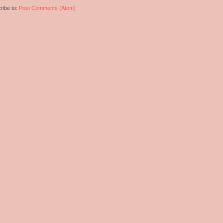
ribe to:
Post Comments (Atom)