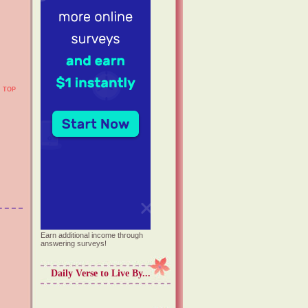
TOP
Earn additional income through
answering surveys!
Daily Verse to Live By...