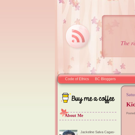
The r
Code of Ethics
BC Bloggers
Satu
Kid
Posted
About Me
Jackeline Salva Cagas-