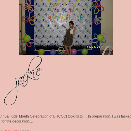
nnual Kids' Month Celebration of BHCCCI took its toll... In preparation, I was taske
 for the decoration....