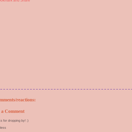
mments/reactions:
t a Comment
s for dropping by! :)
less