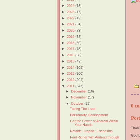
►
2024
(13)
►
2023
(17)
►
2022
(12)
►
2021
(31)
►
2020
(29)
►
2019
(38)
►
2018
(60)
►
2017
(75)
►
2016
(50)
►
2015
(49)
►
2014
(108)
►
2013
(200)
►
2012
(204)
▼
2011
(343)
►
December
(16)
►
November
(17)
▼
October
(28)
0 co
Taking The Lead
Personality Development
Pos
Get the Power of Android Within
Your Hands
Thank
Notable Graphic: Friendship
God b
Feel Richer with Android through