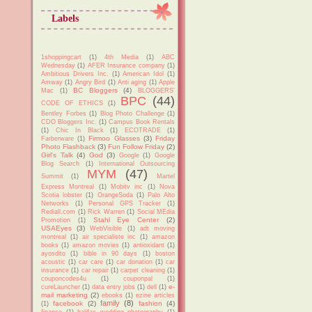
Labels
1shoppingcart
(1)
4th Media
(1)
ABC
Wednesday
(1)
AFER Insurance company
(1)
Ambitious Drivers Inc.
(1)
American Idol
(1)
Amway
(1)
Angry Bird
(1)
Anti aging
(1)
Apple
BC Bloggers
(4)
Mac
(1)
BLOGGERS'
BPC
(44)
CODE OF ETHICS
(1)
Bentley Forbes
(1)
Blog Photo Challenge
(1)
CDO Bloggers Inc.
(1)
Campus Book Rentals
(1)
Chic In Black
(1)
ECOTRADE
(1)
Firmoo Glasses
(3)
Friday
Farberware
(1)
Photo Flashback
(3)
Fun Follow Friday
(2)
Girl's Talk
(4)
God
(3)
Google
(1)
Google
Blog Search
(1)
International Outsourcing
MYM
(47)
Summit
(1)
Martel
Express Montreal
(1)
Mobitv inc
(1)
Nova
Scotia lobster
(1)
OrangeSoda
(1)
Palo Alto
Networks
(1)
Personal GPS Tracker
(1)
Rediall.com
(1)
Rick Warren
(1)
Social MEdia
Stahl Eye Center
(2)
Promotion
(1)
USAEyes
(3)
WebVisible
(1)
adt moving
montreal
(1)
air specialiste inc
(1)
amazon
books
(1)
amazon movies
(1)
antioxidant
(1)
ayosdito
(1)
bible in 90 days
(1)
boston
acoustic
(1)
car care
(1)
car donation
(1)
car
insurance
(1)
car repair
(1)
carpet cleaning
(1)
couponcodes4u
(1)
couponpal
(1)
e-
cureLauncher
(1)
data entry jobs
(1)
dell
(1)
mail marketing
(2)
ebooks
(1)
ezine articles
family
(8)
facebook
(2)
fashion
(4)
(1)
finance
(1)
halifax wedding photography
(1)