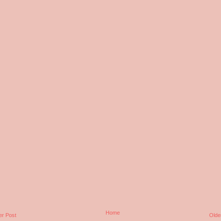
Home
r Post
Olde