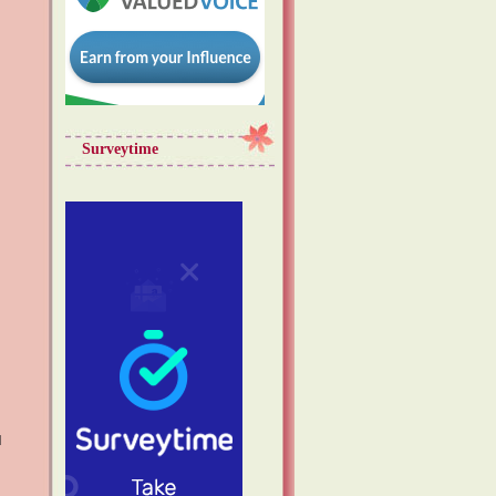
Surveytime
d