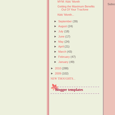
MYM: Kids' Month
Subsc
Getting the Maximum Benefits
Out Of Your Tracfone
Kids' Month...
►
September
(39)
►
August
(24)
►
July
(18)
►
June
(17)
►
May
(24)
►
April
(21)
►
March
(43)
►
February
(47)
►
January
(49)
►
2010
(288)
►
2009
(102)
NEW THOUGHTS...
Blogger templates