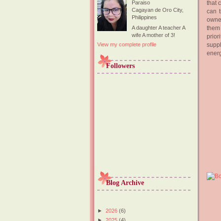
that 
Paraiso
Cagayan de Oro City,
can 
Philippines
owner
them 
A daughter A teacher A
wife A mother of 3!
prior
suppl
View my complete profile
energ
Followers
Blog Archive
►
2026
(6)
►
2025
(4)