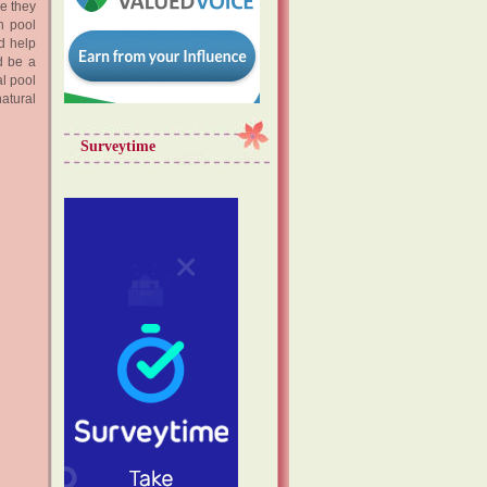
re they
h pool
d help
ld be a
al pool
natural
Surveytime