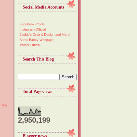
Social Media Accounts
Facebook Profile
Instagram Official
Jackie's Craft & Design and Merch
Sante Barley Webpage
Twitter Official
Search This Blog
Total Pageviews
r Post
2,950,199
Blogger news