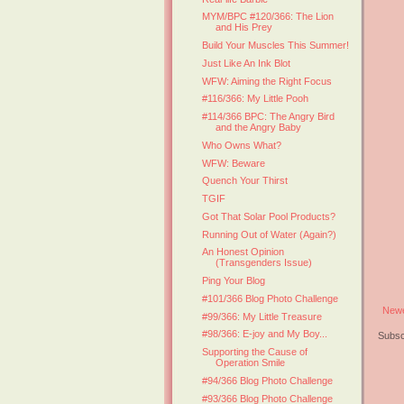
MYM/BPC #120/366: The Lion
and His Prey
Build Your Muscles This Summer!
Just Like An Ink Blot
WFW: Aiming the Right Focus
#116/366: My Little Pooh
#114/366 BPC: The Angry Bird
and the Angry Baby
Who Owns What?
WFW: Beware
Quench Your Thirst
TGIF
Got That Solar Pool Products?
Running Out of Water (Again?)
An Honest Opinion
(Transgenders Issue)
Ping Your Blog
#101/366 Blog Photo Challenge
Newe
#99/366: My Little Treasure
#98/366: E-joy and My Boy...
Subsc
Supporting the Cause of
Operation Smile
#94/366 Blog Photo Challenge
#93/366 Blog Photo Challenge