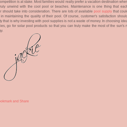
competition is at stake. Most families would really prefer a vacation destination whe
truly unwind with the cool pool or beaches. Maintenance is one thing that eac
 should take into consideration. There are lots of available
pool supply
that coul
in maintaining the quality of their pool. Of course, customer's satisfaction shou
ity that is why investing with pool supplies is not a waste of money. In choosing ide
ies, go for solar pool products so that you can truly make the most of the sun's 
y.