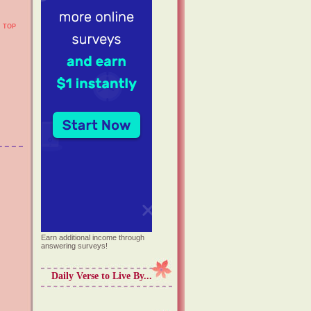
TOP
Earn additional income through
answering surveys!
Daily Verse to Live By...