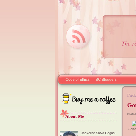
The r
Code of Ethics
BC Bloggers
Frid
Got
Posted
About Me
Sola
Jackeline Salva Cagas-