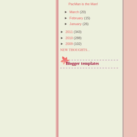
PacMan is the Man!
►
March
(20)
►
February
(15)
►
January
(26)
►
2011
(343)
►
2010
(288)
►
2009
(102)
NEW THOUGHTS...
Blogger templates