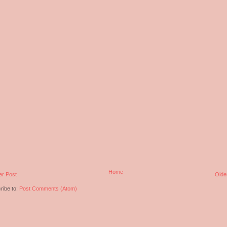
Home
r Post
Olde
ribe to:
Post Comments (Atom)