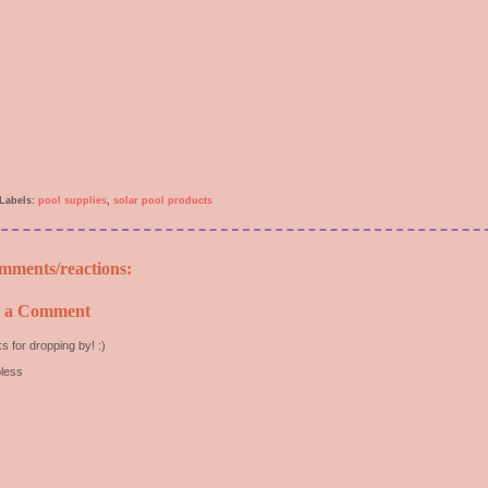
Labels:
pool supplies
,
solar pool products
mments/reactions:
t a Comment
s for dropping by! :)
less