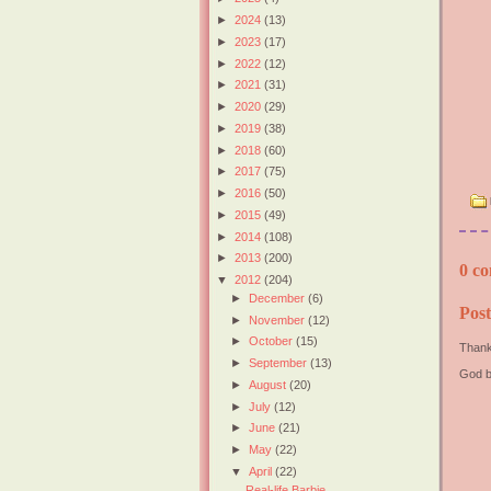
►
2024
(13)
►
2023
(17)
►
2022
(12)
►
2021
(31)
►
2020
(29)
►
2019
(38)
►
2018
(60)
►
2017
(75)
►
2016
(50)
►
2015
(49)
►
2014
(108)
►
2013
(200)
0 co
▼
2012
(204)
►
December
(6)
Pos
►
November
(12)
►
October
(15)
Thank
►
September
(13)
God b
►
August
(20)
►
July
(12)
►
June
(21)
►
May
(22)
▼
April
(22)
Real-life Barbie