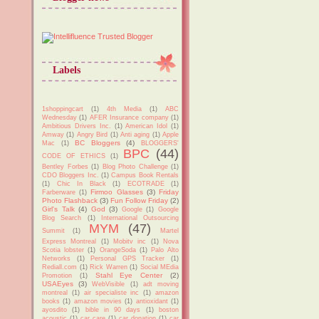
Labels
1shoppingcart
(1)
4th Media
(1)
ABC
Wednesday
(1)
AFER Insurance company
(1)
Ambitious Drivers Inc.
(1)
American Idol
(1)
Amway
(1)
Angry Bird
(1)
Anti aging
(1)
Apple
BC Bloggers
(4)
Mac
(1)
BLOGGERS'
BPC
(44)
CODE OF ETHICS
(1)
Bentley Forbes
(1)
Blog Photo Challenge
(1)
CDO Bloggers Inc.
(1)
Campus Book Rentals
(1)
Chic In Black
(1)
ECOTRADE
(1)
Firmoo Glasses
(3)
Friday
Farberware
(1)
Photo Flashback
(3)
Fun Follow Friday
(2)
Girl's Talk
(4)
God
(3)
Google
(1)
Google
Blog Search
(1)
International Outsourcing
MYM
(47)
Summit
(1)
Martel
Express Montreal
(1)
Mobitv inc
(1)
Nova
Scotia lobster
(1)
OrangeSoda
(1)
Palo Alto
Networks
(1)
Personal GPS Tracker
(1)
Rediall.com
(1)
Rick Warren
(1)
Social MEdia
Stahl Eye Center
(2)
Promotion
(1)
USAEyes
(3)
WebVisible
(1)
adt moving
montreal
(1)
air specialiste inc
(1)
amazon
books
(1)
amazon movies
(1)
antioxidant
(1)
ayosdito
(1)
bible in 90 days
(1)
boston
acoustic
(1)
car care
(1)
car donation
(1)
car