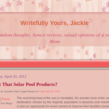
Writefully Yours, Jackie
andom thoughts, honest reviews, valued opinions of a w
Mom
ay, April 20, 2012
 That Solar Pool Products?
 by Jackeline Salva Cagas-Paraiso at
Friday, April 20, 2012
The scorching heat of the sun is inevitable. No wonder most of the v
destination chosen by the majority population is beaches and resorts
r Sun Rings
is also an opportunity for resort owners to improve their facilities cons