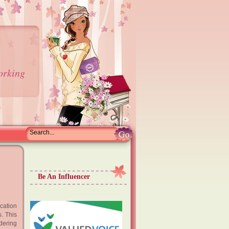
orking
Be An Influencer
acation
. This
idering