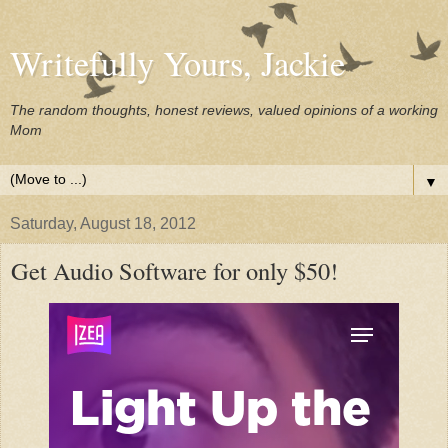
Writefully Yours, Jackie
The random thoughts, honest reviews, valued opinions of a working
Mom
▼
Saturday, August 18, 2012
Get Audio Software for only $50!