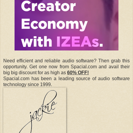
Need efficient and reliable audio software? Then grab this
opportunity. Get one now from Spacial.com and avail their
big big discount for as high as
60% OFF!
Spacial.com has been a leading source of audio software
technology since 1999.