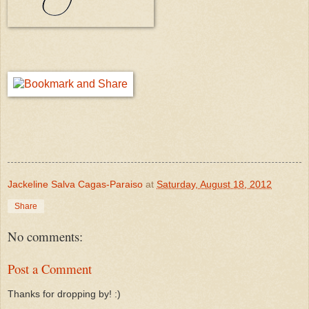
Jackeline Salva Cagas-Paraiso
at
Saturday, August 18, 2012
Share
No comments:
Post a Comment
Thanks for dropping by! :)