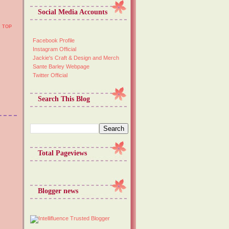
Social Media Accounts
TOP
Facebook Profile
Instagram Official
Jackie's Craft & Design and Merch
Sante Barley Webpage
Twitter Official
Search This Blog
Total Pageviews
Blogger news