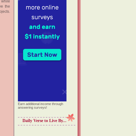
 while
ve the
ojects.
Earn additional income through
answering surveys!
Daily Verse to Live By...