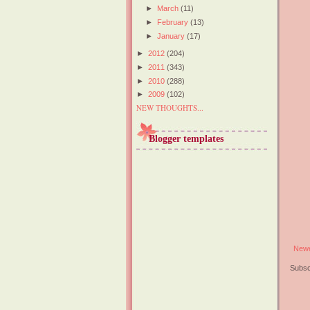
►
March
(11)
►
February
(13)
►
January
(17)
►
2012
(204)
►
2011
(343)
►
2010
(288)
►
2009
(102)
NEW THOUGHTS...
Blogger templates
Newe
Subsc