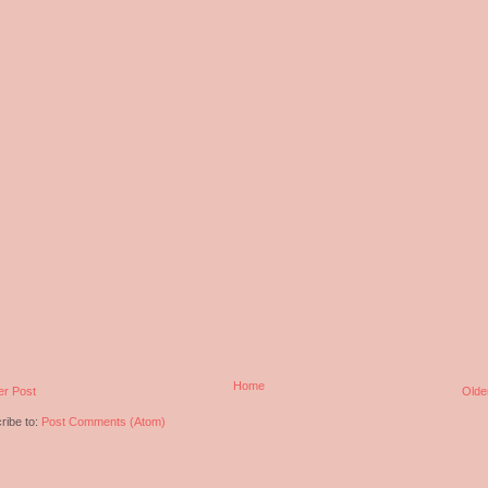
Home
r Post
Olde
ribe to:
Post Comments (Atom)