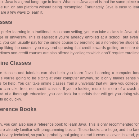
ox, Java is a great language to learn. What sets Java apart is that the same piece 
e run on any platform without being recompiled. Fortunately, Java is easy to lea
 are a few ways to learn it.
asses
u prefer learning in a traditional classroom setting, you can take a class in Java at 
ge or university. This is easiest if you’re already enrolled at a school, but even
t, you can usually pay for the single course by enrolling as a non-degree student.
p liking the course, you may end up using that credit towards getting an entire d
imes non-credit courses are also offered by colleges which don’t’ require enrollme
ine Classes
ne classes and tutorials can also help you learn Java. Learning a computer la
 you’re going to be sitting at your computer anyway, so it only makes sense t
e for help. You can take online classes from a university that will give you college 
u can take free, non-credit classes. If you’re looking more for more of a crash 
ad of a thorough education, you can look for tutorials that will get you doing
wh
to do quickly.
ference Books
ly, you can also use a reference book to learn Java. This is only recommended for
re already familiar with programming basics. These books are huge, and the la
n is very technical, so you’re probably not going to read it cover to cover. Instead, 