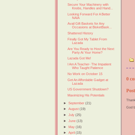
Secure Your Machinery with
Knobs, Handles and Hand...
Looking Forward For A Better
NAIA
Avail Gift Baskets for Any
Occasions at BisketBask...
Shattered History
Finally Got My Tablet From
Lazada
Are You Ready to Host the Next
Party At Your Home?
Lazada Got Me!
I Am A Teacher- The Impatient
Who Taught Patience
No Work on October 15
0 co
Get An Affordable Gadget at
Lazada
US Government Shutdown?
Pos
Maximizing His Potentials
Thank
►
September
(21)
God b
►
August
(19)
►
July
(25)
►
June
(13)
►
May
(16)
►
April
(15)