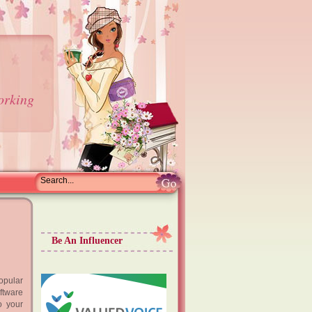
orking
Be An Influencer
opular
ftware
o your