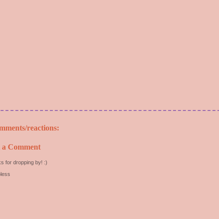
mments/reactions:
t a Comment
s for dropping by! :)
less