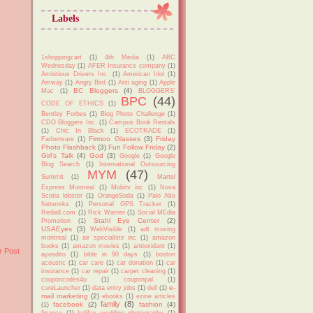
Labels
1shoppingcart
(1)
4th Media
(1)
ABC
Wednesday
(1)
AFER Insurance company
(1)
Ambitious Drivers Inc.
(1)
American Idol
(1)
Amway
(1)
Angry Bird
(1)
Anti aging
(1)
Apple
BC Bloggers
(4)
Mac
(1)
BLOGGERS'
BPC
(44)
CODE OF ETHICS
(1)
Bentley Forbes
(1)
Blog Photo Challenge
(1)
CDO Bloggers Inc.
(1)
Campus Book Rentals
(1)
Chic In Black
(1)
ECOTRADE
(1)
Firmoo Glasses
(3)
Friday
Farberware
(1)
Photo Flashback
(3)
Fun Follow Friday
(2)
Girl's Talk
(4)
God
(3)
Google
(1)
Google
Blog Search
(1)
International Outsourcing
MYM
(47)
Summit
(1)
Martel
Express Montreal
(1)
Mobitv inc
(1)
Nova
Scotia lobster
(1)
OrangeSoda
(1)
Palo Alto
Networks
(1)
Personal GPS Tracker
(1)
Rediall.com
(1)
Rick Warren
(1)
Social MEdia
Stahl Eye Center
(2)
Promotion
(1)
USAEyes
(3)
WebVisible
(1)
adt moving
montreal
(1)
air specialiste inc
(1)
amazon
books
(1)
amazon movies
(1)
antioxidant
(1)
r Post
ayosdito
(1)
bible in 90 days
(1)
boston
acoustic
(1)
car care
(1)
car donation
(1)
car
insurance
(1)
car repair
(1)
carpet cleaning
(1)
couponcodes4u
(1)
couponpal
(1)
e-
cureLauncher
(1)
data entry jobs
(1)
dell
(1)
mail marketing
(2)
ebooks
(1)
ezine articles
family
(8)
facebook
(2)
fashion
(4)
(1)
finance
(1)
halifax wedding photography
(1)