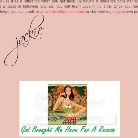
ly use it as a reference when you get stuck. By having a reference book handy
g a class or following tutorials, you will learn Java in no time. Once you ha
edge, you can apply at a
Java developer company
or start working on your own pr