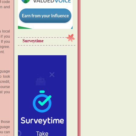
of code
rn and
a local
 if you
Surveytime
 If you
egree.
nt.
nguage
o look
credit,
course
at you
 those
nguage
you can