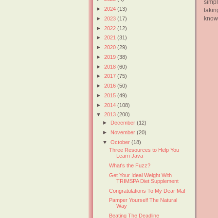
simp
►
2024
(13)
takin
knowl
►
2023
(17)
►
2022
(12)
►
2021
(31)
►
2020
(29)
►
2019
(38)
►
2018
(60)
►
2017
(75)
►
2016
(50)
►
2015
(49)
►
2014
(108)
▼
2013
(200)
►
December
(12)
►
November
(20)
▼
October
(18)
Three Resources to Help You
Learn Java
What's the Fuzz?
Get Your Ideal Weight With
TRIMSPA Diet Supplement
Congratulations To My Dear Ma!
Pamper Yourself The Natural
Way
Beating The Deadline