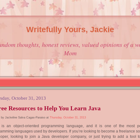
Writefully Yours, Jackie
andom thoughts, honest reviews, valued opinions of a w
Mom
sday, October 31, 2013
ee Resources to Help You Learn Java
 by Jackeline Salva Cagas-Paraiso at
Thursday, October 31, 2013
 is an object-oriented programming language, and it is one of the most p
amming languages used by developers. If you’re looking to become a freelance so
oper, looking to join a Java developer company, or just trying to add a tool t