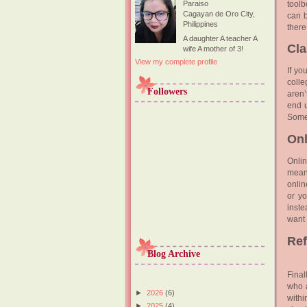
toolb
Paraiso
Cagayan de Oro City,
can b
Philippines
there
A daughter A teacher A
Cl
wife A mother of 3!
View my complete profile
If yo
colle
Followers
aren’
end u
Somet
Onl
Onli
means
onlin
or yo
inste
want 
Re
Blog Archive
Final
who a
►
2026
(6)
withi
►
2025
(4)