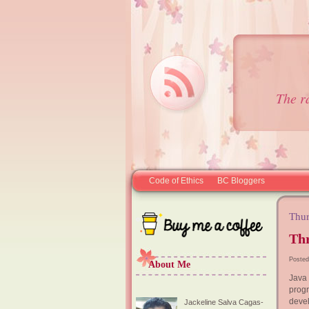
The r
Code of Ethics
BC Bloggers
Thur
Thr
Posted
About Me
Java
progr
devel
Jackeline Salva Cagas-