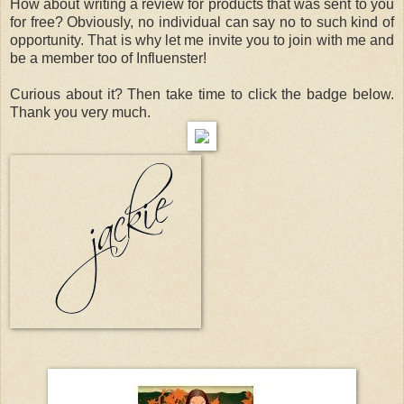
How about writing a review for products that was sent to you
for free? Obviously, no individual can say no to such kind of
opportunity. That is why let me invite you to join with me and
be a member too of Influenster!
Curious about it? Then take time to click the badge below.
Thank you very much.