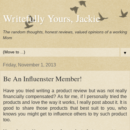
Writefully Yours, Jackie
The random thoughts, honest reviews, valued opinions of a working
Mom
▼
Friday, November 1, 2013
Be An Influenster Member!
Have you tried writing a product review but was not really
financially compensated? As for me, if I personally tried the
products and love the way it works, I really post about it. It is
good to share those products that best suit to you, who
knows you might get to influence others to try such product
too.