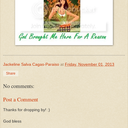
Jackeline Salva Cagas-Paraiso
at
Friday, November 01, 2013
Share
No comments:
Post a Comment
Thanks for dropping by! :)
God bless