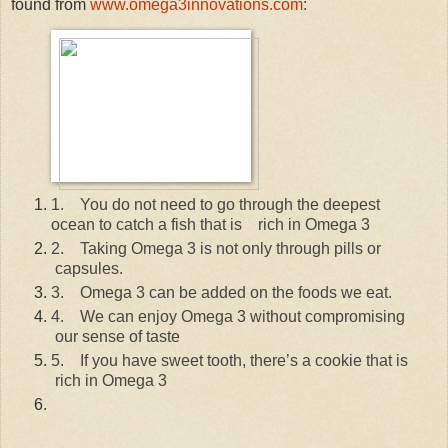
found from
www.omega3innovations.com
:
1.
You do not need to go through the deepest
ocean to catch a fish that is rich in Omega 3
2.
Taking Omega 3 is not only through pills or
capsules.
3.
Omega 3 can be added on the foods we eat.
4.
We can enjoy Omega 3 without compromising
our sense of taste
5.
If you have sweet tooth, there’s a cookie that is
rich in Omega 3