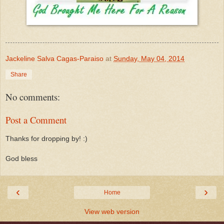
Jackeline Salva Cagas-Paraiso
at
Sunday, May 04, 2014
Share
No comments:
Post a Comment
Thanks for dropping by! :)
God bless
‹
›
Home
View web version