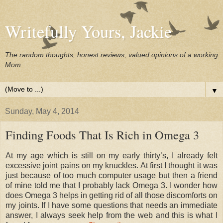
Writefully Yours, Jackie
The random thoughts, honest reviews, valued opinions of a working
Mom
▼
Sunday, May 4, 2014
Finding Foods That Is Rich in Omega 3
At my age which is still on my early thirty’s, I already felt
excessive joint pains on my knuckles. At first I thought it was
just because of too much computer usage but then a friend
of mine told me that I probably lack Omega 3. I wonder how
does Omega 3 helps in getting rid of all those discomforts on
my joints. If I have some questions that needs an immediate
answer, I always seek help from the web and this is what I