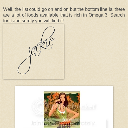
Well, the list could go on and on but the bottom line is, there
are a lot of foods available that is rich in Omega 3. Search
for it and surely you will find it!