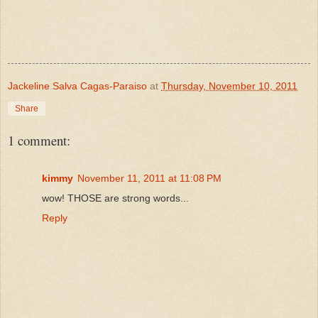
Jackeline Salva Cagas-Paraiso
at
Thursday, November 10, 2011
Share
1 comment:
kimmy
November 11, 2011 at 11:08 PM
wow! THOSE are strong words...
Reply