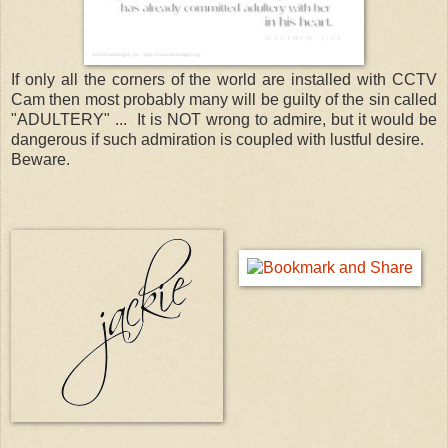
If only all the corners of the world are installed with CCTV
Cam then most probably many will be guilty of the sin called
"ADULTERY" ... It is NOT wrong to admire, but it would be
dangerous if such admiration is coupled with lustful desire.
Beware.