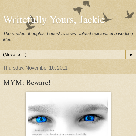
Writefully Yours, Jackie
The random thoughts, honest reviews, valued opinions of a working
Mom
▼
Thursday, November 10, 2011
MYM: Beware!