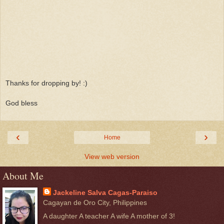
Thanks for dropping by! :)
God bless
‹
›
Home
View web version
About Me
Jackeline Salva Cagas-Paraiso
Cagayan de Oro City, Philippines
A daughter A teacher A wife A mother of 3!