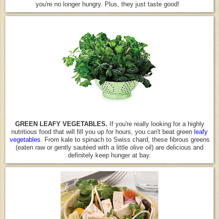
you're no longer hungry. Plus, they just taste good!
GREEN LEAFY VEGETABLES.
If you're really looking for a highly
nutritious food that will fill you up for hours, you can't beat green
leafy
vegetables
. From kale to spinach to Swiss chard, these fibrous greens
(eaten raw or gently sautéed with a little olive oil) are delicious and
definitely keep hunger at bay.