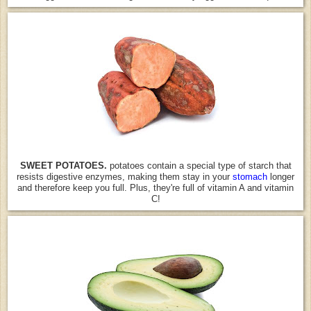
SWEET POTATOES.
potatoes contain a special type of starch that
resists digestive enzymes, making them stay in your
stomach
longer
and therefore keep you full. Plus, they're full of vitamin A and vitamin
C!