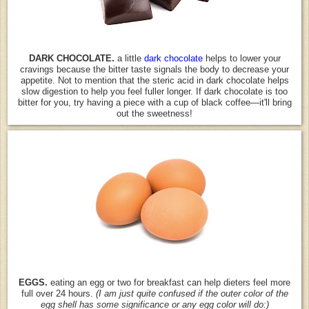
DARK CHOCOLATE.
a little
dark
chocolate
helps to lower your
cravings because the bitter taste signals the body to decrease your
appetite. Not to mention that the steric acid in dark chocolate helps
slow digestion to help you feel fuller longer. If dark chocolate is too
bitter for you, try having a piece with a cup of black coffee—it'll bring
out the sweetness!
EGGS.
eating an egg or two for breakfast can help dieters feel more
full over 24 hours.
(I am just quite confused if the outer color of the
egg shell has some significance or any egg color will do:)