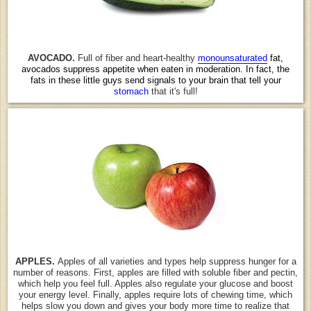
AVOCADO.
Full of fiber and heart-healthy
monounsaturated
fat,
avocados suppress appetite when eaten in moderation. In fact, the
fats in these little guys send signals to your brain that tell your
stomach
that it's full!
APPLES.
Apples of all varieties and types help suppress hunger for a
number of reasons. First, apples are filled with soluble fiber and pectin,
which help you feel full. Apples also regulate your glucose and boost
your energy level. Finally, apples require lots of chewing time, which
helps slow you down and gives your body more time to realize that