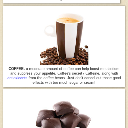
COFFEE.
a moderate amount of coffee can help boost metabolism
and suppress your appetite. Coffee's secret? Caffeine, along with
antioxidants
from the coffee beans. Just don't cancel out those good
effects with too much sugar or cream!