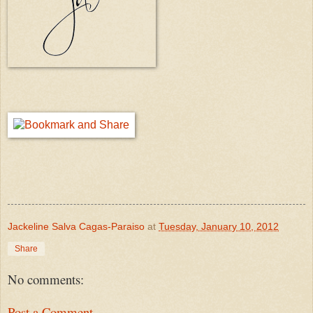
Jackeline Salva Cagas-Paraiso
at
Tuesday, January 10, 2012
Share
No comments:
Post a Comment