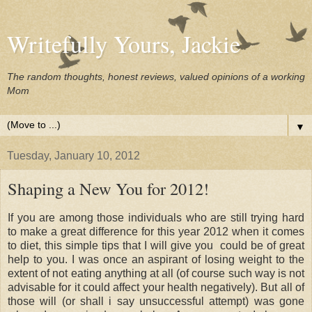
Writefully Yours, Jackie
The random thoughts, honest reviews, valued opinions of a working
Mom
▼
Tuesday, January 10, 2012
Shaping a New You for 2012!
If you are among those individuals who are still trying hard
to make a great difference for this year 2012 when it comes
to diet, this simple tips that I will give you could be of great
help to you. I was once an aspirant of losing weight to the
extent of not eating anything at all (of course such way is not
advisable for it could affect your health negatively). But all of
those will (or shall i say unsuccessful attempt) was gone