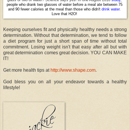
people who drank two glasses of water before a meal ate between 75
and 90 fewer calories at the meal than those who didn't
drink
water
.
Love that H2O!
Keeping ourselves fit and physically healthy needs a strong
determination. Without that determination, we tend to follow
a diet program for just a short span of time without total
commitment. Losing weight isn't that easy after all but with
great determination comes great decision. YOU CAN MAKE
IT!
Get more health tips at
http://www.shape.com
.
God bless you on all your endeavor towards a healthy
lifestyle!