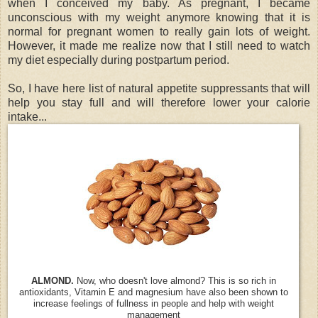
when I conceived my baby. As pregnant, I became
unconscious with my weight anymore knowing that it is
normal for pregnant women to really gain lots of weight.
However, it made me realize now that I still need to watch
my diet especially during postpartum period.
So, I have here list of natural appetite suppressants that will
help you stay full and will therefore lower your calorie
intake...
ALMOND.
Now, who doesn't love almond? This is so rich in
antioxidants, Vitamin E and magnesium have also been shown to
increase feelings of fullness in people and help with weight
management