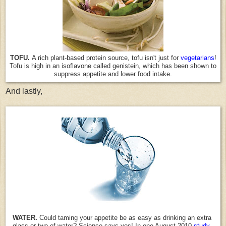
TOFU.
A rich plant-based protein source, tofu isn't just for
vegetarians
!
Tofu is high in an isoflavone called genistein, which has been shown to
suppress appetite and lower food intake.
And lastly,
WATER.
Could taming your appetite be as easy as drinking an extra
glass or two of water? Science says yes! In one August 2010
study
,