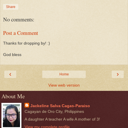
Share
No comments:
Post a Comment
Thanks for dropping by! :)
God bless
‹
›
Home
View web version
About Me
Jackeline Salva Cagas-Paraiso
Cagayan de Oro City, Philippines
A daughter A teacher A wife A mother of 3!
View my complete profile