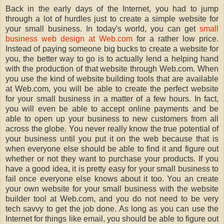
Back in the early days of the Internet, you had to jump
through a lot of hurdles just to create a simple website for
your small business. In today's world, you can get
small
business web design at Web.com
for a rather low price.
Instead of paying someone big bucks to create a website for
you, the better way to go is to actually lend a helping hand
with the production of that website through Web.com. When
you use the kind of website building tools that are available
at Web.com, you will be able to create the perfect website
for your small business in a matter of a few hours. In fact,
you will even be able to accept online payments and be
able to open up your business to new customers from all
across the globe. You never really know the true potential of
your business until you put it on the web because that is
when everyone else should be able to find it and figure out
whether or not they want to purchase your products. If you
have a good idea, it is pretty easy for your small business to
fail once everyone else knows about it too. You an create
your own website for your small business with the website
builder tool at Web.com, and you do not need to be very
tech savvy to get the job done. As long as you can use the
Internet for things like email, you should be able to figure out