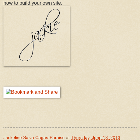
how to build your own site.
Jackeline Salva Cagas-Paraiso
at
Thursday, June 13, 2013