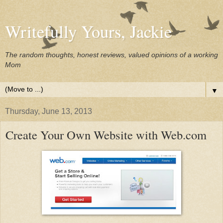
Writefully Yours, Jackie
The random thoughts, honest reviews, valued opinions of a working
Mom
▼
Thursday, June 13, 2013
Create Your Own Website with Web.com