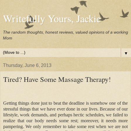
Writefully Yours, Jackie
The random thoughts, honest reviews, valued opinions of a working
Mom
▼
Thursday, June 6, 2013
Tired? Have Some Massage Therapy!
Getting things done just to beat the deadline is somehow one of the
stressful things that we have ever done in our lives. Because of our
lifestyle, work demands, and perhaps hectic schedules, we failed to
realize that our body needs some rest; moreover, it needs more
pampering. We only remember to take some rest when we are not