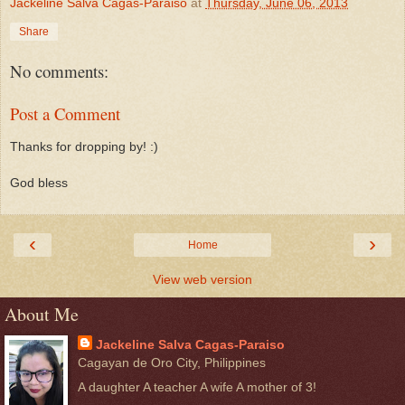
Jackeline Salva Cagas-Paraiso
at
Thursday, June 06, 2013
Share
No comments:
Post a Comment
Thanks for dropping by! :)
God bless
‹
›
Home
View web version
About Me
Jackeline Salva Cagas-Paraiso
Cagayan de Oro City, Philippines
A daughter A teacher A wife A mother of 3!