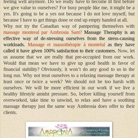
feeling well anymore. Do we really have to become ill first before
we give value to ourselves? For busy people like me, it might be a
yes. It's going to be a yes not because I do not love myself, but
because I have to get things done or end up empty handed at all.
Why not try the Canadian way of pampering themselves with
massage montreal par Ambrosia Sant?
Massage Theraphy is an
effective way of de-stressing ourselves from the stress-causing
workloads.
Massage et massothérapie à montréal
as they have
called it have given 100% satisfaction to their customers.
Now, let
us assume that we are really that pre-occupied from our work.
Would that mean we have to give up good health in favor of
financial stability? Obviously, it won’t do any good to us in the
long run. Why not treat ourselves to a relaxing massage therapy at
least once or twice a week? We should not be too harsh with
ourselves. We will be more efficient in our work if we live a
healthy lifestyle amidst pressure. So, before killing yourself from
overworked, take time to unwind, to relax and have a soothing
massage therapy just the same way Ambrosia does offer to their
clients.