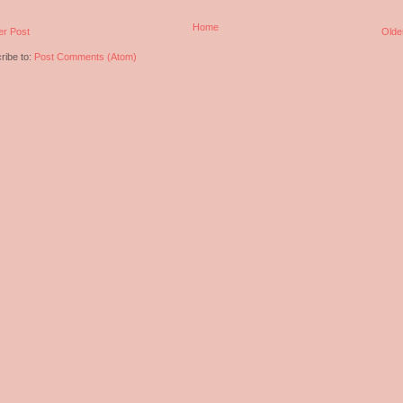
Home
r Post
Olde
ribe to:
Post Comments (Atom)