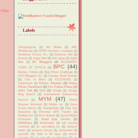
r Post
Labels
1shoppingcart
(1)
4th Media
(1)
ABC
Wednesday
(1)
AFER Insurance company
(1)
Ambitious Drivers Inc.
(1)
American Idol
(1)
Amway
(1)
Angry Bird
(1)
Anti aging
(1)
Apple
BC Bloggers
(4)
Mac
(1)
BLOGGERS'
BPC
(44)
CODE OF ETHICS
(1)
Bentley Forbes
(1)
Blog Photo Challenge
(1)
CDO Bloggers Inc.
(1)
Campus Book Rentals
(1)
Chic In Black
(1)
ECOTRADE
(1)
Firmoo Glasses
(3)
Friday
Farberware
(1)
Photo Flashback
(3)
Fun Follow Friday
(2)
Girl's Talk
(4)
God
(3)
Google
(1)
Google
Blog Search
(1)
International Outsourcing
MYM
(47)
Summit
(1)
Martel
Express Montreal
(1)
Mobitv inc
(1)
Nova
Scotia lobster
(1)
OrangeSoda
(1)
Palo Alto
Networks
(1)
Personal GPS Tracker
(1)
Rediall.com
(1)
Rick Warren
(1)
Social MEdia
Stahl Eye Center
(2)
Promotion
(1)
USAEyes
(3)
WebVisible
(1)
adt moving
montreal
(1)
air specialiste inc
(1)
amazon
books
(1)
amazon movies
(1)
antioxidant
(1)
ayosdito
(1)
bible in 90 days
(1)
boston
acoustic
(1)
car care
(1)
car donation
(1)
car