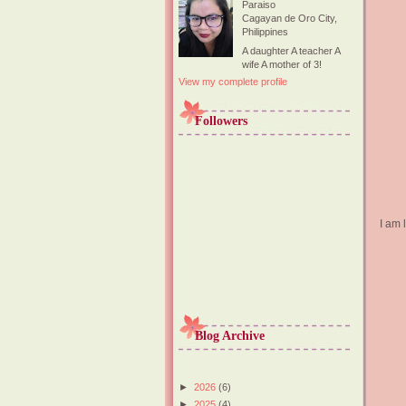
Paraiso
Cagayan de Oro City,
Philippines
A daughter A teacher A
wife A mother of 3!
View my complete profile
Followers
I am 
Blog Archive
►
2026
(6)
►
2025
(4)