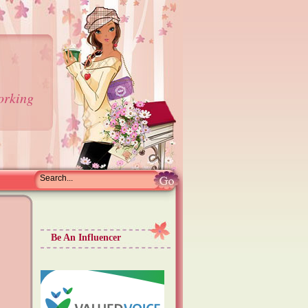
orking
Be An Influencer