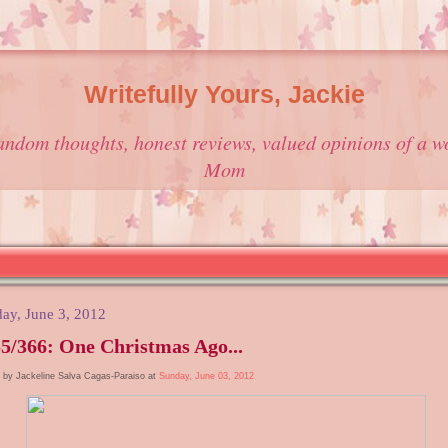
Writefully Yours, Jackie
andom thoughts, honest reviews, valued opinions of a w
Mom
ay, June 3, 2012
5/366: One Christmas Ago...
 by Jackeline Salva Cagas-Paraiso at
Sunday, June 03, 2012