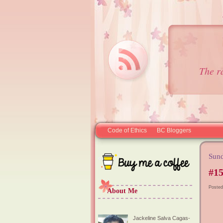
The r
Code of Ethics
BC Bloggers
Sund
#15
Posted
About Me
Jackeline Salva Cagas-