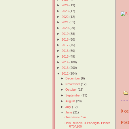
►
2024
(13)
►
2023
(17)
►
2022
(12)
►
2021
(31)
►
2020
(29)
►
2019
(38)
►
2018
(60)
►
2017
(75)
►
2016
(50)
►
2015
(49)
►
2014
(108)
►
2013
(200)
▼
2012
(204)
►
December
(6)
►
November
(12)
►
October
(15)
►
September
(13)
►
August
(20)
►
July
(12)
0 co
▼
June
(21)
One Peso Coin
Pos
How Reliable Is Pandigital Planet
R70A200