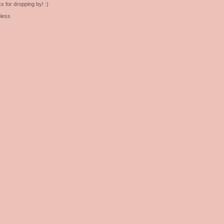
s for dropping by! :)
less