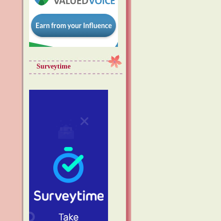
Surveytime