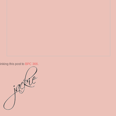
linking this post to
BPC 366
.