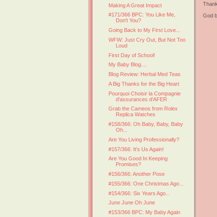
Thank
Making A Great Impact
#171/366 BPC: You Like Me,
God b
Don't You?
Going Back to My First Love...
WFW: Just Cry Out, But Not Too
Loud
First Day of School!
My Baby Blog....
Blog Review: Herbal Med Teas
A Big Thanks for the Big Heart
Pourquoi Choisir la Compagnie
d'assurances d'AFER
Grab the Cameos from Rolex
Replica Watches
#158/366: Oh Baby, Baby, Baby
Oh...
Are You Living Professionally?
#157/366: It's Us Again!
Are You Good In Keeping
Promises?
#156/366: Another Pose
#155/366: One Christmas Ago...
#154/366: Six Years Ago...
June June Oh June
#153/366 BPC: My Baby Again