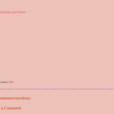
Labels:
BPC
mments/reactions:
t a Comment