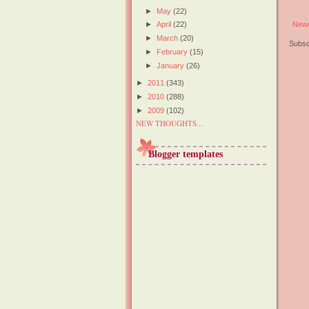
►
May
(22)
Newe
►
April
(22)
►
March
(20)
Subsc
►
February
(15)
►
January
(26)
►
2011
(343)
►
2010
(288)
►
2009
(102)
NEW THOUGHTS...
Blogger templates