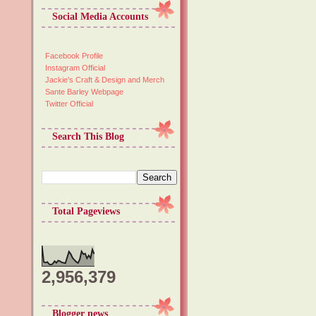
Social Media Accounts
Facebook Profile
Instagram Official
Jackie's Craft & Design and Merch
Sante Barley Webpage
Twitter Official
Search This Blog
Total Pageviews
2,956,379
Blogger news