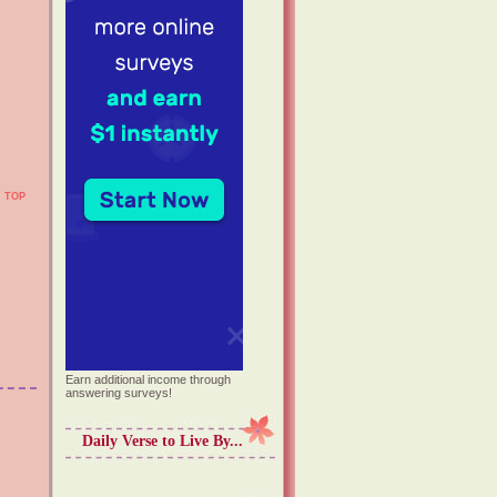
TOP
Earn additional income through
answering surveys!
Daily Verse to Live By...