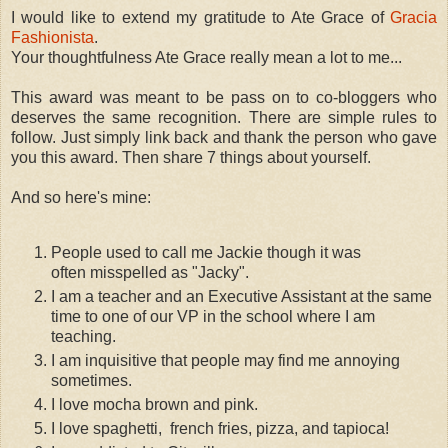
I would like to extend my gratitude to Ate Grace of
Gracia
Fashionista
.
Your thoughtfulness Ate Grace really mean a lot to me...
This award was meant to be pass on to co-bloggers who
deserves the same recognition. There are simple rules to
follow. Just simply l
ink back and thank the person who gave
you this award. Then share 7 things about yourself.
And so here's mine:
People used to call me Jackie though it was
often misspelled as "Jacky".
I am a teacher and an Executive Assistant at the same
time to one of our VP in the school where I am
teaching.
I am inquisitive that people may find me annoying
sometimes.
I love mocha brown and pink.
I love spaghetti, french fries, pizza, and tapioca!