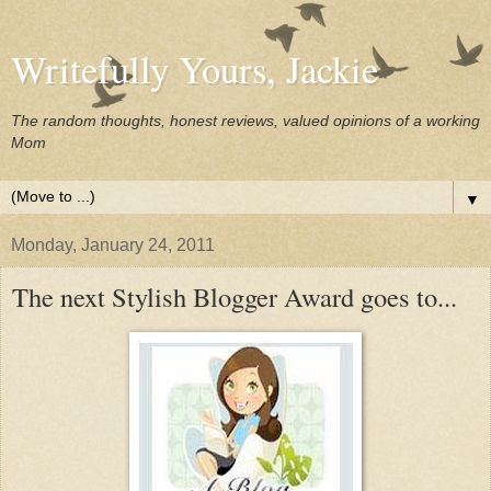
Writefully Yours, Jackie
The random thoughts, honest reviews, valued opinions of a working
Mom
▼
Monday, January 24, 2011
The next Stylish Blogger Award goes to...