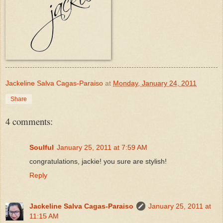
Jackeline Salva Cagas-Paraiso
at
Monday, January 24, 2011
Share
4 comments:
Soulful
January 25, 2011 at 7:59 AM
congratulations, jackie! you sure are stylish!
Reply
Jackeline Salva Cagas-Paraiso
January 25, 2011 at
11:15 AM