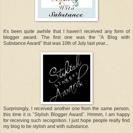
It's been quite awhile that I haven't received any form of
blogger award. The first one was the "A Blog with
Substance Award" that was 10th of July last year...
Surprisingly, I received another one from the same person,
this time it is "Stylish Blogger Award". Hmmm, I am happy
for receiving such recognition. I just hope people really find
my blog to be stylish and with substance.