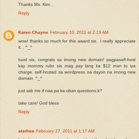
Thanks Ms. Kim...
Reply
Karen Chayne
February 10, 2011 at 2:19 AM
wow! thanks so much for this award sis.. I really appreciate
it... ^_^
tuod sis, congrats sa imong new domain! pagpaself-host
kay mommy rubz sis mag pay lang ka $12 man to iya
charge. self-hosted sa wordpress na dayon na imong new
domain. ^_^
just ask me if naa pa ka uban questions,k?
take care! God bless
Reply
aterhea
February 27, 2011 at 1:17 AM