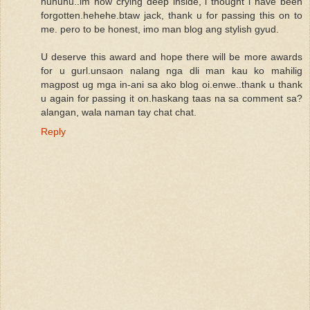
huhuhu..im now crying deep inside, i thought i have been
forgotten.hehehe.btaw jack, thank u for passing this on to
me. pero to be honest, imo man blog ang stylish gyud.
U deserve this award and hope there will be more awards
for u gurl.unsaon nalang nga dli man kau ko mahilig
magpost ug mga in-ani sa ako blog oi.enwe..thank u thank
u again for passing it on.haskang taas na sa comment sa?
alangan, wala naman tay chat chat.
Reply