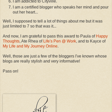
I am addicted to Cityville.
I am a certified blogger who speaks her mind and pour
out her heart...
Well, I supposed to tell a lot of things about me but it was
just limited to 7 so that was it...
And now, I am grateful to pass this award to Paula of
Happy
Thoughts
, Ate Rhea of
Life's Pen @ Work
, and to Kayce of
My Life and My Journey Online
.
Well, those are just a few of the bloggers I've known whose
blogs are really stylish and very informative!
Pass on!