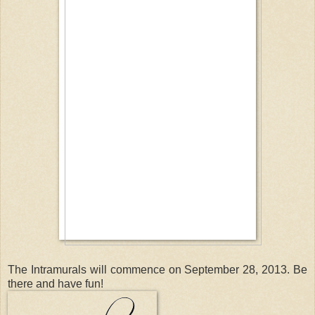
The Intramurals will commence on September 28, 2013. Be
there and have fun!