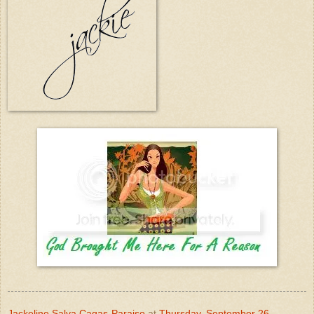
Jackeline Salva Cagas-Paraiso
at
Thursday, September 26,