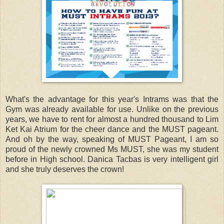
What's the advantage for this year's Intrams was that the
Gym was already available for use. Unlike on the previous
years, we have to rent for almost a hundred thousand to Lim
Ket Kai Atrium for the cheer dance and the MUST pageant.
And oh by the way, speaking of MUST Pageant, I am so
proud of the newly crowned Ms MUST, she was my student
before in High school. Danica Tacbas is very intelligent girl
and she truly deserves the crown!