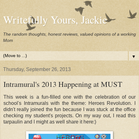
Writefully Yours, Jackie
The random thoughts, honest reviews, valued opinions of a working
Mom
▼
Thursday, September 26, 2013
Intramural's 2013 Happening at MUST
This week is a fun-filled one with the celebration of our
school's Intramurals with the theme: Heroes Revolution. I
didn't really joined the fun because I was stuck at the office
checking my student's projects. On my way out, I read this
tarpaulin and I might as well share it here:)