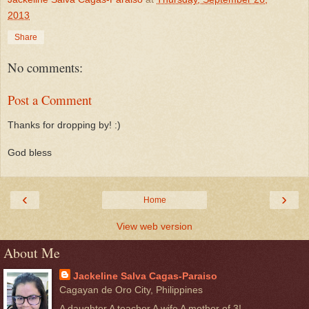
2013
Share
No comments:
Post a Comment
Thanks for dropping by! :)
God bless
‹
›
Home
View web version
About Me
Jackeline Salva Cagas-Paraiso
Cagayan de Oro City, Philippines
A daughter A teacher A wife A mother of 3!