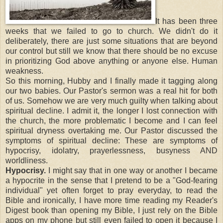
It has been three
weeks that we failed to go to church. We didn't do it
deliberately, there are just some situations that are beyond
our control but still we know that there should be no excuse
in prioritizing God above anything or anyone else. Human
weakness.
So this morning, Hubby and I finally made it tagging along
our two babies. Our Pastor's sermon was a real hit for both
of us. Somehow we are very much guilty when talking about
spiritual decline. I admit it, the longer I lost connection with
the church, the more problematic I become and I can feel
spiritual dryness overtaking me. Our Pastor discussed the
symptoms of spiritual decline: These are symptoms of
hypocrisy, idolatry, prayerlessness, busyness AND
worldliness.
Hypocrisy.
I might say that in one way or another I became
a hypocrite in the sense that I pretend to be a "God-fearing
individual" yet often forget to pray everyday, to read the
Bible and ironically, I have more time reading my Reader's
Digest book than opening my Bible, I just rely on the Bible
apps on my phone but still even failed to open it because I