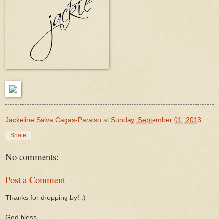
Jackeline Salva Cagas-Paraiso
at
Sunday, September 01, 2013
Share
No comments:
Post a Comment
Thanks for dropping by! :)
God bless