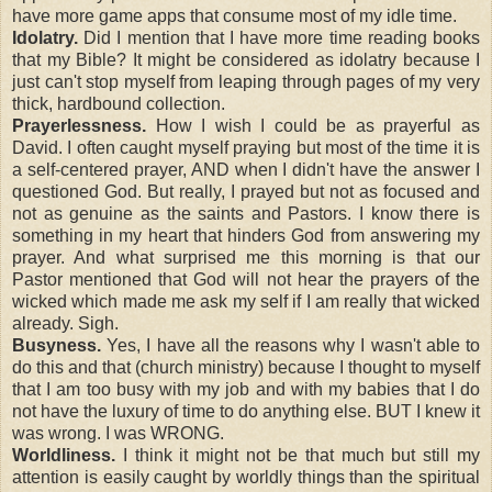
have more game apps that consume most of my idle time.
Idolatry.
Did I mention that I have more time reading books
that my Bible? It might be considered as idolatry because I
just can't stop myself from leaping through pages of my very
thick, hardbound collection.
Prayerlessness.
How I wish I could be as prayerful as
David. I often caught myself praying but most of the time it is
a self-centered prayer, AND when I didn't have the answer I
questioned God. But really, I prayed but not as focused and
not as genuine as the saints and Pastors. I know there is
something in my heart that hinders God from answering my
prayer. And what surprised me this morning is that our
Pastor mentioned that God will not hear the prayers of the
wicked which made me ask my self if I am really that wicked
already. Sigh.
Busyness.
Yes, I have all the reasons why I wasn't able to
do this and that (church ministry) because I thought to myself
that I am too busy with my job and with my babies that I do
not have the luxury of time to do anything else. BUT I knew it
was wrong. I was WRONG.
Worldliness.
I think it might not be that much but still my
attention is easily caught by worldly things than the spiritual