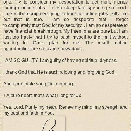
one. Try to consider my desperation to get more money
through online jobs. I often sleep late spending so much
time in the computer trying to hunt for online jobs. Silly me
but that is true. I am so desperate that I forgot
to completely trust God for my security... I am so desperate to
have financial breakthrough. My intentions are pure but I am
just too hasty that I try to push myself to the limit without
waiting for God's plan for me. The result, online
opportunities are so scarce nowadays.
I AM SO GUILTY. I am guilty of having spiritual dryness.
I thank God that He is such a loving and forgiving God.
And oour finale song this morning...
♪ A pure heart, that's what I long for...♫
Yes, Lord. Purify my heart. Renew my mind, my strength and
my trust and faith in You.