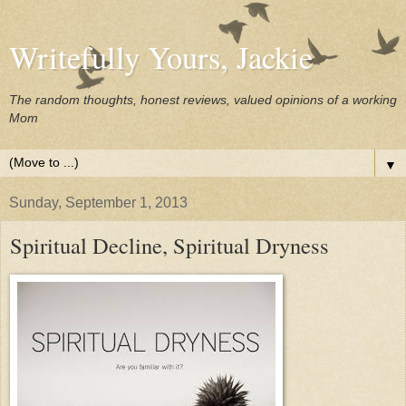
Writefully Yours, Jackie
The random thoughts, honest reviews, valued opinions of a working
Mom
▼
Sunday, September 1, 2013
Spiritual Decline, Spiritual Dryness