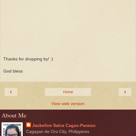
Thanks for dropping by! :)
God bless
‹
›
Home
View web version
About Me
Jackeline Salva Cagas-Paraiso
Cagayan de Oro City, Philippines