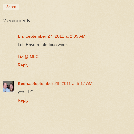
Share
2 comments:
Liz
September 27, 2011 at 2:05 AM
Lol. Have a fabulous week.
Liz @ MLC
Reply
Keena
September 28, 2011 at 5:17 AM
yes...LOL
Reply