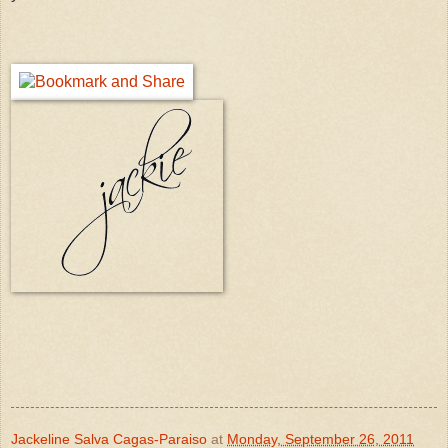
Jackeline Salva Cagas-Paraiso
at
Monday, September 26, 2011