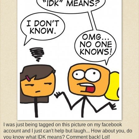
I was just being tagged on this picture on my facebook
account and I just can't help but laugh... How about you, do
you know what IDK means? Comment back! Lol!