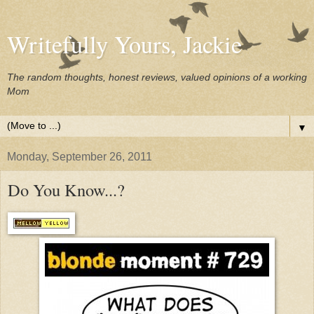
Writefully Yours, Jackie
The random thoughts, honest reviews, valued opinions of a working
Mom
▼
Monday, September 26, 2011
Do You Know...?