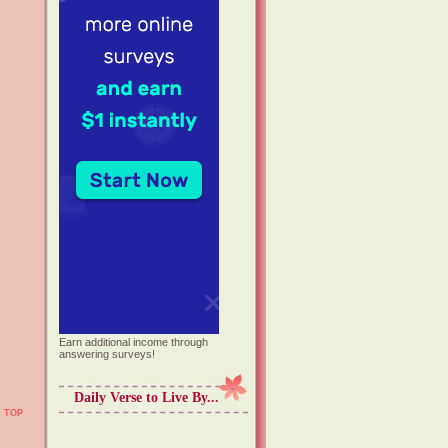
Earn additional income through
answering surveys!
Daily Verse to Live By...
TOP