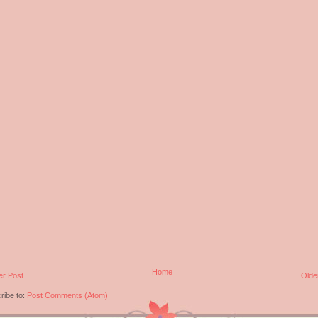
Home
r Post
Olde
ribe to:
Post Comments (Atom)