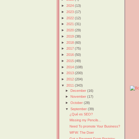
►
2024
(13)
►
2023
(17)
►
2022
(12)
►
2021
(31)
►
2020
(29)
►
2019
(38)
►
2018
(60)
►
2017
(75)
►
2016
(50)
►
2015
(49)
►
2014
(108)
►
2013
(200)
►
2012
(204)
▼
2011
(343)
►
December
(16)
►
November
(17)
►
October
(28)
▼
September
(39)
¿Qué es SEO?
Missing my Pencils...
Need To promote Your Business?
WFW: The Doer
Got a Payment From Postnjoy