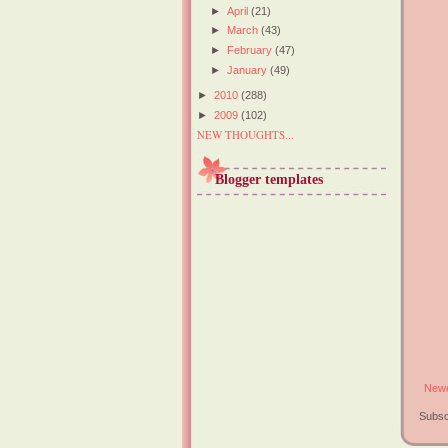
►
April
(21)
►
March
(43)
►
February
(47)
►
January
(49)
►
2010
(288)
►
2009
(102)
NEW THOUGHTS...
Blogger templates
Newe
Subsc