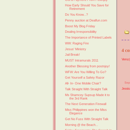
How Early Should You Save for
Retirement
Do You Know...?
Penny auction at Dealfun.com
Boost My Blog Friday
Dealing Irresponsibility
The Importance of Printed Labels
WW: Raging Fire
Jesus' Ministry
4 co
Jail Break!
Vernz@
MUST Intramurals 2011
Another Blessing from postnjoy!
WFW: Are You Willing To Go?
Get Yourself a Safety Razor
Sep
All- In- One Mobile Chair?
Jessic
Talk Straight With Straight Talk
Ms Shamcey Supsup Made it to
the 3rd Rank
The Next Generation Firewall
Miss Philippines won the Miss
Elegance
Get No Fuss With Straight Talk
Morning @ the Beach...