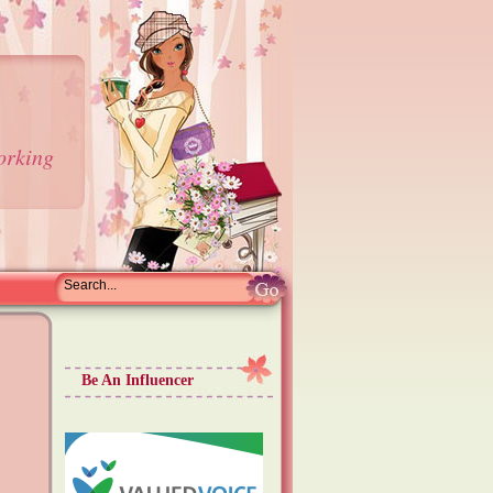
orking
Be An Influencer