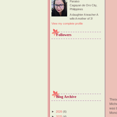
Paraiso
Cagayan de Oro City,
Philippines
A daughter A teacher A
wife A mother of 3!
View my complete profile
Followers
Blog Archive
These
Miche
was t
►
2026
(6)
Monda
►
2025
(4)