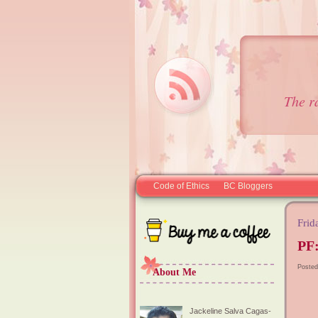
The r
Code of Ethics
BC Bloggers
Frid
PF:
Posted
About Me
Jackeline Salva Cagas-