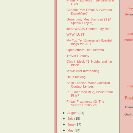
Friday Fragments: The Search Is
Over
Sep
Can the Post Office Survive the
Digital Age?
Stef
sai
Generosity May Starts at $1 (A
Special Project)
iheartWAGW Contest- My Bet!
Sep
WFW: LUST
mommy
My Top Ten Emerging influential
Blogs for 2011
Open office: The Dilemma
Travel Tuesday
Chic in black #1: Hubby and I in
Black
MYM: After Interceding...
He Is Kicking!
Be In Fashion: Wear Coloured
Sep
Contact Lenses
PF: Bluer than Blue, Pinkier than
Pink?
Pos
Friday Fragments #2: The
Search Continues...
Thank
►
August
(24)
God b
►
July
(18)
►
June
(17)
►
May
(24)