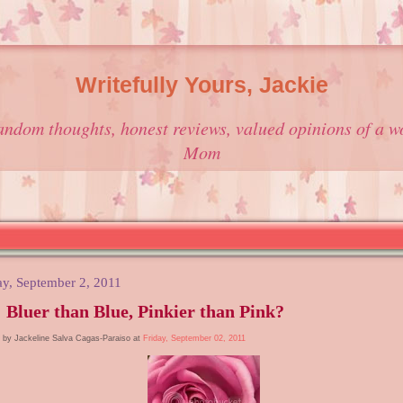
Writefully Yours, Jackie
andom thoughts, honest reviews, valued opinions of a w
Mom
ay, September 2, 2011
 Bluer than Blue, Pinkier than Pink?
 by Jackeline Salva Cagas-Paraiso at
Friday, September 02, 2011