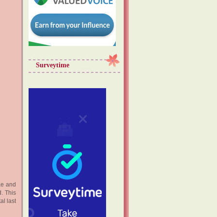
Surveytime
ae and
. This
l last