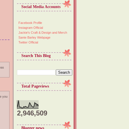
Social Media Accounts
Facebook Profile
Instagram Official
Jackie's Craft & Design and Merch
Sante Barley Webpage
Twitter Official
Search This Blog
 was
Total Pageviews
pe you
2,946,509
Blogger news