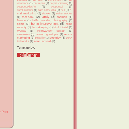
insurance
(1)
car repair
(1)
carpet cleaning
(1)
couponcodes4u
(1)
couponpal
(1)
e-
cureLauncher
(1)
data entry jobs
(1)
dell
(1)
mail marketing
(2)
ebooks
(1)
ezine articles
family
(8)
facebook
(2)
fashion
(4)
(1)
finance
(1)
halifax wedding photography
(1)
home improvement
(5)
home
(3)
home
security
(1)
housekeeping
(1)
html tutorial
(1)
hyundai
(1)
iheartWAGW contest
(1)
memories
(3)
online
monaco grand prix
(1)
marketing
(2)
postnjoy
(3)
pinkville
(1)
quick
zenni optical
(3)
lockworks
(1)
Template by:
r Post