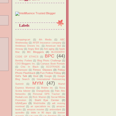
Labels
1shoppingcart
(1)
4th Media
(1)
ABC
Wednesday
(1)
AFER Insurance company
(1)
Ambitious Drivers Inc.
(1)
American Idol
(1)
Amway
(1)
Angry Bird
(1)
Anti aging
(1)
Apple
BC Bloggers
(4)
Mac
(1)
BLOGGERS'
BPC
(44)
CODE OF ETHICS
(1)
Bentley Forbes
(1)
Blog Photo Challenge
(1)
CDO Bloggers Inc.
(1)
Campus Book Rentals
(1)
Chic In Black
(1)
ECOTRADE
(1)
Firmoo Glasses
(3)
Friday
Farberware
(1)
Photo Flashback
(3)
Fun Follow Friday
(2)
Girl's Talk
(4)
God
(3)
Google
(1)
Google
Blog Search
(1)
International Outsourcing
MYM
(47)
Summit
(1)
Martel
Express Montreal
(1)
Mobitv inc
(1)
Nova
Scotia lobster
(1)
OrangeSoda
(1)
Palo Alto
Networks
(1)
Personal GPS Tracker
(1)
Rediall.com
(1)
Rick Warren
(1)
Social MEdia
Stahl Eye Center
(2)
Promotion
(1)
USAEyes
(3)
WebVisible
(1)
adt moving
montreal
(1)
air specialiste inc
(1)
amazon
books
(1)
amazon movies
(1)
antioxidant
(1)
ayosdito
(1)
bible in 90 days
(1)
boston
acoustic
(1)
car care
(1)
car donation
(1)
car