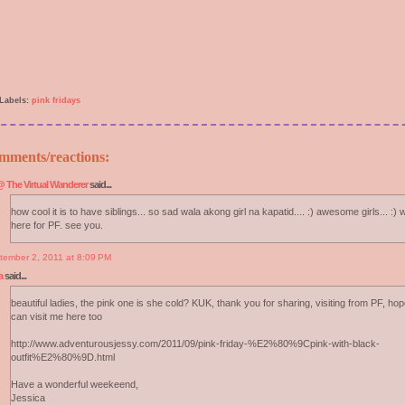
Labels:
pink fridays
mments/reactions:
 The Virtual Wanderer
said...
how cool it is to have siblings... so sad wala akong girl na kapatid.... :) awesome girls... :)
here for PF. see you.
tember 2, 2011 at 8:09 PM
a
said...
beautiful ladies, the pink one is she cold? KUK, thank you for sharing, visiting from PF, ho
can visit me here too
http://www.adventurousjessy.com/2011/09/pink-friday-%E2%80%9Cpink-with-black-
outfit%E2%80%9D.html
Have a wonderful weekeend,
Jessica