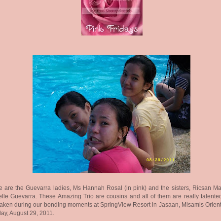
 are the Guevarra ladies, Ms Hannah Rosal (in pink) and the sisters, Ricsan M
lle Guevarra. These Amazing Trio are cousins and all of them are really talented
aken during our bonding moments at SpringView Resort in Jasaan, Misamis Orienta
y, August 29, 2011.