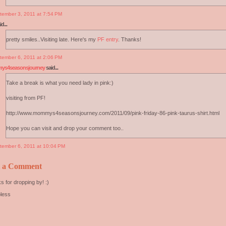
tember 3, 2011 at 7:54 PM
d...
pretty smiles..Visiting late. Here's my
PF entry
. Thanks!
tember 6, 2011 at 2:06 PM
s4seasonsjourney
said...
Take a break is what you need lady in pink:)
visiting from PF!
http://www.mommys4seasonsjourney.com/2011/09/pink-friday-86-pink-taurus-shirt.html
Hope you can visit and drop your comment too..
tember 6, 2011 at 10:04 PM
t a Comment
s for dropping by! :)
less