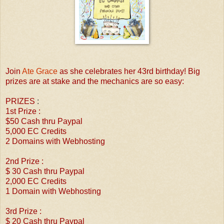
Join
Ate Grace
as she celebrates her 43rd birthday! Big
prizes are at stake and the mechanics are so easy:
PRIZES
:
1st Prize :
$50 Cash thru Paypal
5,000 EC Credits
2 Domains with Webhosting
2nd Prize :
$ 30 Cash thru Paypal
2,000 EC Credits
1 Domain with Webhosting
3rd Prize :
$ 20 Cash thru Paypal