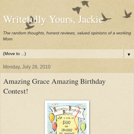
Writefully Yours, Jackie
The random thoughts, honest reviews, valued opinions of a working
Mom
▼
Monday, July 26, 2010
Amazing Grace Amazing Birthday
Contest!