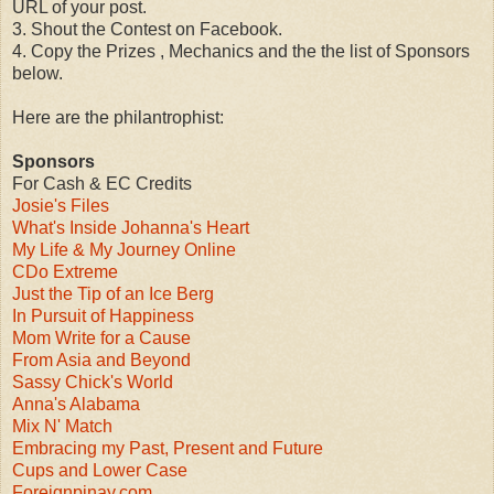
URL of your post.
3. Shout the Contest on Facebook.
4. Copy the Prizes , Mechanics and the the list of Sponsors
below.
Here are the philantrophist:
Sponsors
For Cash & EC Credits
Josie's Files
What's Inside Johanna's Heart
My Life & My Journey Online
CDo Extreme
Just the Tip of an Ice Berg
In Pursuit of Happiness
Mom Write for a Cause
From Asia and Beyond
Sassy Chick's World
Anna's Alabama
Mix N' Match
Embracing my Past, Present and Future
Cups and Lower Case
Foreignpinay.com