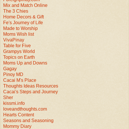
Mix and Match Online
The 3 Chies
Home Decors & Gift
Fe's Journey of Life
Made to Worship
Moms Wish list
VivaPinay
Table for Five
Grampys World
Topics on Earth
Moms Up and Downs
Gagay
Pinoy MD
Cacai M's Place
Thoughts Ideas Resources
Cacai's Steps and Journey
Sher
kissmi.info
loveandthoughts.com
Hearts Content
Seasons and Seasoning
Mommy Diary