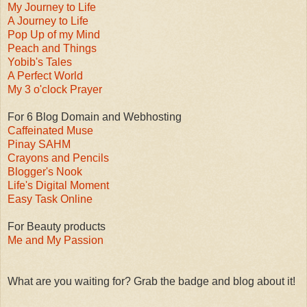
My Journey to Life
A Journey to Life
Pop Up of my Mind
Peach and Things
Yobib's Tales
A Perfect World
My 3 o'clock Prayer
For 6 Blog Domain and Webhosting
Caffeinated Muse
Pinay SAHM
Crayons and Pencils
Blogger's Nook
Life's Digital Moment
Easy Task Online
For Beauty products
Me and My Passion
What are you waiting for? Grab the badge and blog about it!