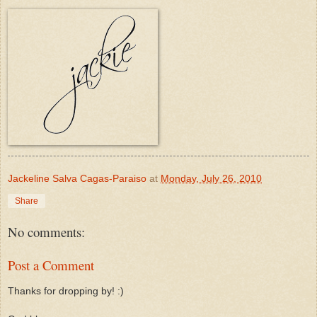
Jackeline Salva Cagas-Paraiso
at
Monday, July 26, 2010
Share
No comments:
Post a Comment
Thanks for dropping by! :)