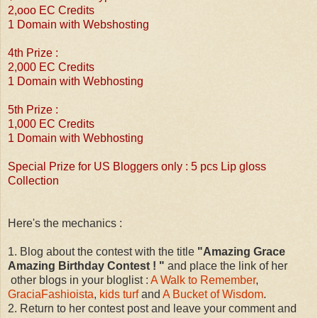
2,ooo EC Credits
1 Domain with Webshosting
4th Prize :
2,000 EC Credits
1 Domain with Webhosting
5th Prize :
1,000 EC Credits
1 Domain with Webhosting
Special Prize for US Bloggers only : 5 pcs Lip gloss
Collection
Here's the mechanics :
1. Blog about the contest with the title
"Amazing Grace
Amazing Birthday Contest ! "
and place the link of her
other blogs in your bloglist :
A Walk to Remember
,
GraciaFashioista
,
kids turf
and
A Bucket of Wisdom
.
2. Return to her contest post and leave your comment and