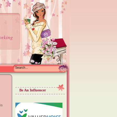
orking
Be An Influencer
is