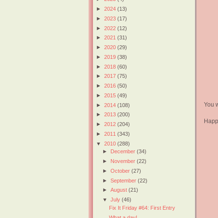
►
2024
(13)
►
2023
(17)
►
2022
(12)
►
2021
(31)
►
2020
(29)
►
2019
(38)
►
2018
(60)
►
2017
(75)
►
2016
(50)
►
2015
(49)
You w
►
2014
(108)
►
2013
(200)
Happ
►
2012
(204)
►
2011
(343)
▼
2010
(288)
►
December
(34)
►
November
(22)
►
October
(27)
►
September
(22)
►
August
(21)
▼
July
(46)
Fix It Friday #64: First Entry
What a day!