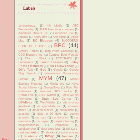
Labels
1shoppingcart
(1)
4th Media
(1)
ABC
Wednesday
(1)
AFER Insurance company
(1)
Ambitious Drivers Inc.
(1)
American Idol
(1)
Amway
(1)
Angry Bird
(1)
Anti aging
(1)
Apple
BC Bloggers
(4)
Mac
(1)
BLOGGERS'
BPC
(44)
CODE OF ETHICS
(1)
Bentley Forbes
(1)
Blog Photo Challenge
(1)
CDO Bloggers Inc.
(1)
Campus Book Rentals
(1)
Chic In Black
(1)
ECOTRADE
(1)
Firmoo Glasses
(3)
Friday
Farberware
(1)
Photo Flashback
(3)
Fun Follow Friday
(2)
Girl's Talk
(4)
God
(3)
Google
(1)
Google
Blog Search
(1)
International Outsourcing
MYM
(47)
Summit
(1)
Martel
Express Montreal
(1)
Mobitv inc
(1)
Nova
Scotia lobster
(1)
OrangeSoda
(1)
Palo Alto
Networks
(1)
Personal GPS Tracker
(1)
Rediall.com
(1)
Rick Warren
(1)
Social MEdia
Stahl Eye Center
(2)
Promotion
(1)
USAEyes
(3)
WebVisible
(1)
adt moving
montreal
(1)
air specialiste inc
(1)
amazon
books
(1)
amazon movies
(1)
antioxidant
(1)
ayosdito
(1)
bible in 90 days
(1)
boston
acoustic
(1)
car care
(1)
car donation
(1)
car
insurance
(1)
car repair
(1)
carpet cleaning
(1)
couponcodes4u
(1)
couponpal
(1)
e-
cureLauncher
(1)
data entry jobs
(1)
dell
(1)
mail marketing
(2)
ebooks
(1)
ezine articles
family
(8)
facebook
(2)
fashion
(4)
(1)
r Post
finance
(1)
halifax wedding photography
(1)