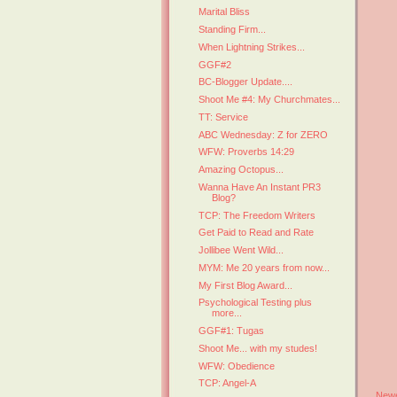
Marital Bliss
Standing Firm...
When Lightning Strikes...
GGF#2
BC-Blogger Update....
Shoot Me #4: My Churchmates...
TT: Service
ABC Wednesday: Z for ZERO
WFW: Proverbs 14:29
Amazing Octopus...
Wanna Have An Instant PR3
Blog?
TCP: The Freedom Writers
Get Paid to Read and Rate
Jollibee Went Wild...
MYM: Me 20 years from now...
My First Blog Award...
Psychological Testing plus
more...
GGF#1: Tugas
Shoot Me... with my studes!
WFW: Obedience
TCP: Angel-A
Newe