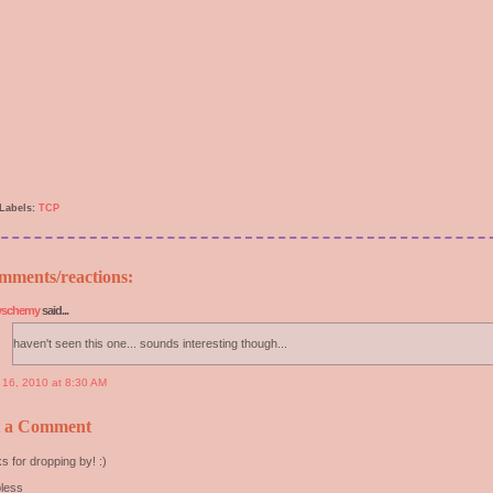
Labels:
TCP
mments/reactions:
yschemy
said...
haven't seen this one... sounds interesting though...
y 16, 2010 at 8:30 AM
t a Comment
s for dropping by! :)
less