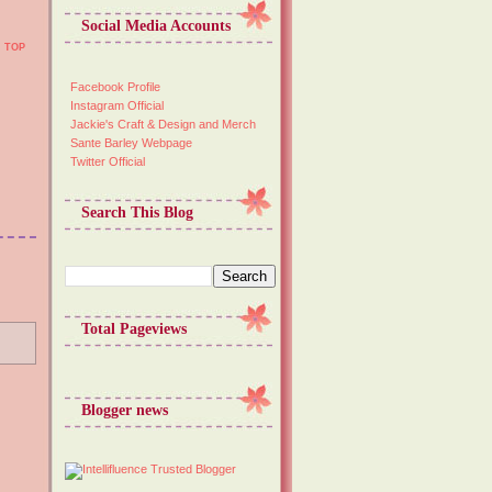
Social Media Accounts
TOP
Facebook Profile
Instagram Official
Jackie's Craft & Design and Merch
Sante Barley Webpage
Twitter Official
Search This Blog
Total Pageviews
Blogger news