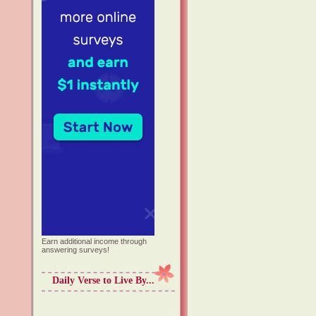
Earn additional income through
answering surveys!
Daily Verse to Live By...