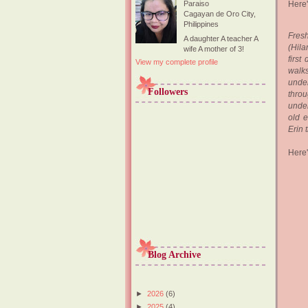
Here'
Paraiso
Cagayan de Oro City,
Philippines
Fresh
A daughter A teacher A
(Hila
wife A mother of 3!
first
View my complete profile
walks
under
Followers
throu
under
old e
Erin 
Here's
Blog Archive
►
2026
(6)
►
2025
(4)