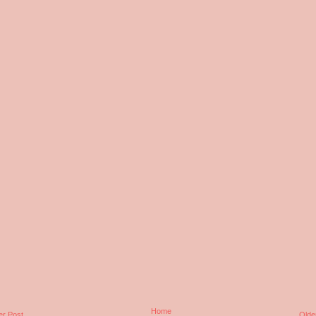
Home
r Post
Olde