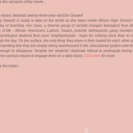
s the synopsis of the movie...
-faced, idealistic twenty-three-year-old Erin Gruwell
ry Swank) is ready to take on the world as she steps inside Wilson High School f
 day of teaching. Her class, a diverse group of racially charged teenagers from di
 of life - African Americans, Latinos, Asians, juvenile delinquents, gang member
privileged students from poor neighborhoods - hope for nothing more than to m
gh the day. On the surface, the only thing they share is their hatred for each other 
standing that they are simply being warehoused in the educational system until th
nough to disappear. Despite her students' obstinate refusal to participate during
tries various means to engage them on a daily basis.
Click here
for more
 the trailer...