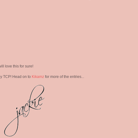
ill love this for sure!
y TCP! Head on to
Kikamz
for more of the entries...