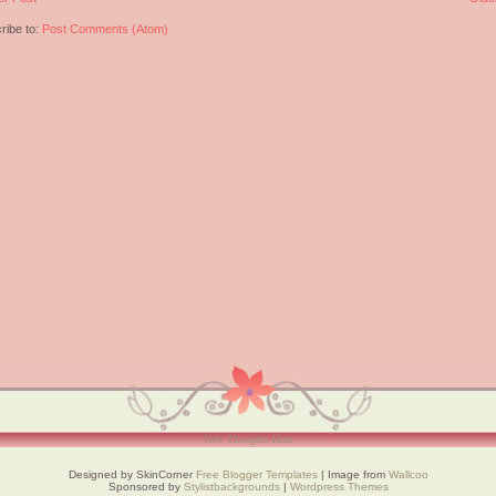
ribe to:
Post Comments (Atom)
New Thoughts Here
Designed by SkinCorner
Free Blogger Templates
| Image from
Wallcoo
Sponsored by
Stylistbackgrounds
|
Wordpress Themes