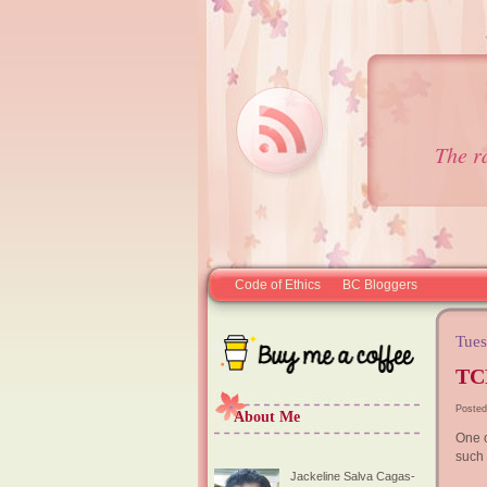
The r
Code of Ethics
BC Bloggers
Tues
TC
Posted
About Me
One o
such 
Jackeline Salva Cagas-