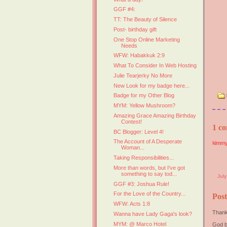
GGF #4:
TT: The Beauty of Silence
Post- birthday gift
One Stop Online Marketing
Needs
WFW: Habakkuk 2:9
What To Consider In Web Hosting
Julie Tearjerky No More
New Look for my badge here...
Badge for my Other Blog
MYM: Yellow Mushroom?
Amazing Grace Amazing Birthday
Contest!
1 co
BC Blogger: Level 4!
The Account of A Desperate
kimm
Woman...
Taking Responsibilities...
More than words, but I've got
something to say tod...
Jul
GGF #3: Joshua Rule!
For the Love of the Country...
Pos
WFW: Acts 1:8
Thank
Wanna have Lady Gaga's look?
MYM: @ Marco Hotel
God b