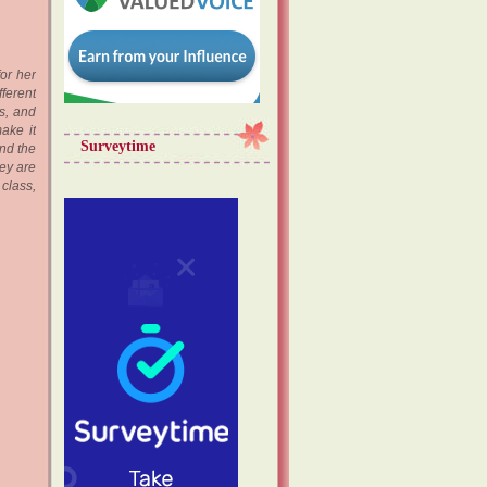
or her
fferent
s, and
ake it
Surveytime
and the
ey are
 class,