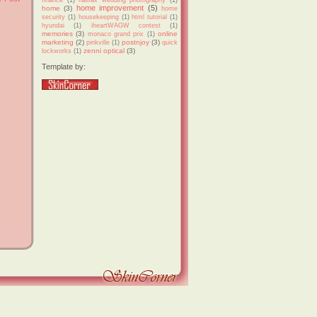
home improvement
(5)
home
(3)
home
security
(1)
housekeeping
(1)
html tutorial
(1)
hyundai
(1)
iheartWAGW contest
(1)
memories
(3)
online
monaco grand prix
(1)
marketing
(2)
postnjoy
(3)
pinkville
(1)
quick
zenni optical
(3)
lockworks
(1)
Template by: