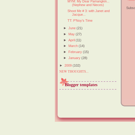
MYM: My Dear Pamangkin...
(Nephew and Nieces)
Subsc
Shoot Me # 3: with Janet and
Jacque...
TT: P’Noy’s Time
►
June
(21)
►
May
(27)
►
April
(11)
►
March
(14)
►
February
(15)
►
January
(28)
►
2009
(102)
NEW THOUGHTS...
Blogger templates