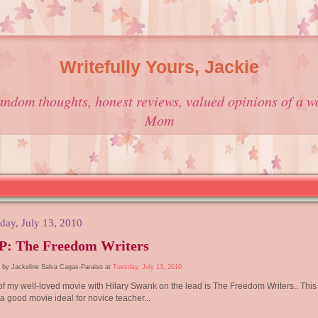
Writefully Yours, Jackie
andom thoughts, honest reviews, valued opinions of a w
Mom
day, July 13, 2010
P: The Freedom Writers
 by Jackeline Salva Cagas-Paraiso at
Tuesday, July 13, 2010
f my well-loved movie with Hilary Swank on the lead is The Freedom Writers.. This 
a good movie ideal for novice teacher...