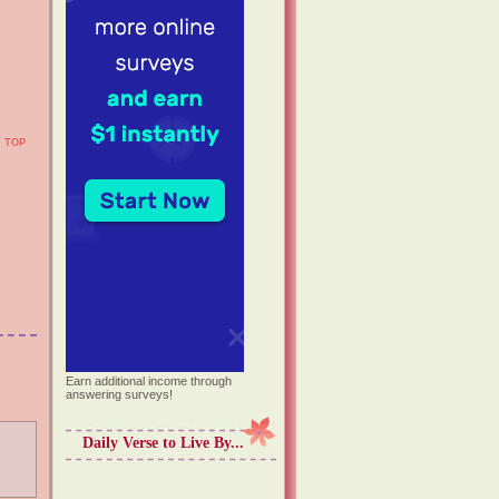
TOP
Earn additional income through
answering surveys!
Daily Verse to Live By...