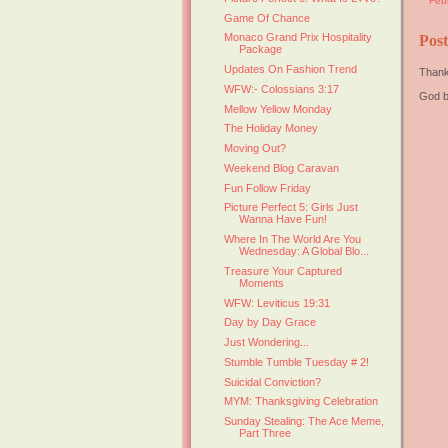
Feb
Game Of Chance
Monaco Grand Prix Hospitality
Pos
Package
Updates On Fashion Trend
Thank
WFW:- Colossians 3:17
God b
Mellow Yellow Monday
The Holiday Money
Moving Out?
Weekend Blog Caravan
Fun Follow Friday
Picture Perfect 5: Girls Just
Wanna Have Fun!
Where In The World Are You
Wednesday: A Global Blo...
Treasure Your Captured
Moments
WFW: Leviticus 19:31
Day by Day Grace
Just Wondering...
Stumble Tumble Tuesday # 2!
Suicidal Conviction?
MYM: Thanksgiving Celebration
Sunday Stealing: The Ace Meme,
Part Three