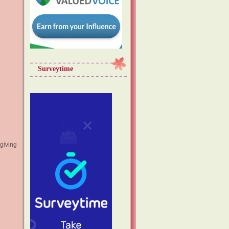
Surveytime
giving