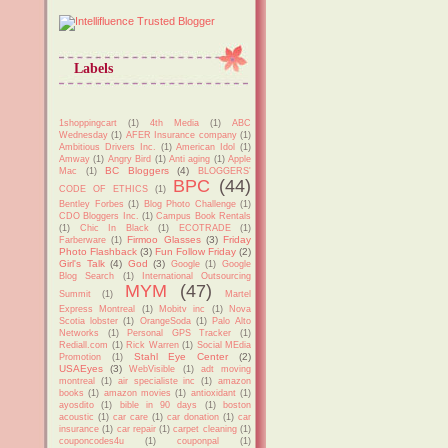
Labels
1shoppingcart
(1)
4th Media
(1)
ABC
Wednesday
(1)
AFER Insurance company
(1)
Ambitious Drivers Inc.
(1)
American Idol
(1)
Amway
(1)
Angry Bird
(1)
Anti aging
(1)
Apple
BC Bloggers
(4)
Mac
(1)
BLOGGERS'
BPC
(44)
CODE OF ETHICS
(1)
Bentley Forbes
(1)
Blog Photo Challenge
(1)
CDO Bloggers Inc.
(1)
Campus Book Rentals
(1)
Chic In Black
(1)
ECOTRADE
(1)
Firmoo Glasses
(3)
Friday
Farberware
(1)
Photo Flashback
(3)
Fun Follow Friday
(2)
Girl's Talk
(4)
God
(3)
Google
(1)
Google
Blog Search
(1)
International Outsourcing
MYM
(47)
Summit
(1)
Martel
Express Montreal
(1)
Mobitv inc
(1)
Nova
Scotia lobster
(1)
OrangeSoda
(1)
Palo Alto
Networks
(1)
Personal GPS Tracker
(1)
Rediall.com
(1)
Rick Warren
(1)
Social MEdia
Stahl Eye Center
(2)
Promotion
(1)
USAEyes
(3)
WebVisible
(1)
adt moving
montreal
(1)
air specialiste inc
(1)
amazon
books
(1)
amazon movies
(1)
antioxidant
(1)
ayosdito
(1)
bible in 90 days
(1)
boston
acoustic
(1)
car care
(1)
car donation
(1)
car
insurance
(1)
car repair
(1)
carpet cleaning
(1)
couponcodes4u
(1)
couponpal
(1)