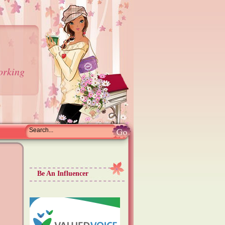
orking
Be An Influencer