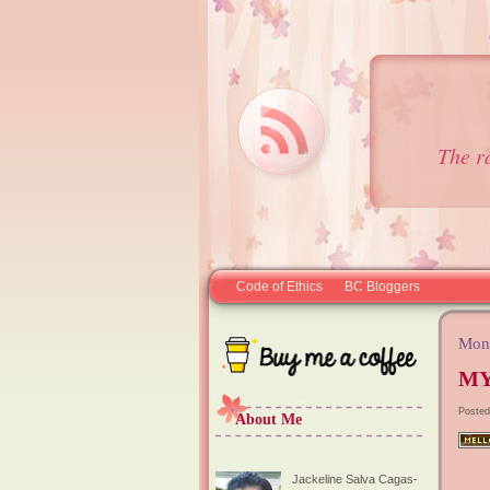
The r
Code of Ethics
BC Bloggers
Mond
MY
Posted
About Me
Jackeline Salva Cagas-