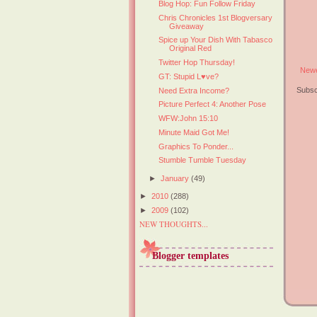
Blog Hop: Fun Follow Friday
Chris Chronicles 1st Blogversary
Giveaway
Spice up Your Dish With Tabasco
Original Red
Twitter Hop Thursday!
Newe
GT: Stupid L♥ve?
Subsc
Need Extra Income?
Picture Perfect 4: Another Pose
WFW:John 15:10
Minute Maid Got Me!
Graphics To Ponder...
Stumble Tumble Tuesday
►
January
(49)
►
2010
(288)
►
2009
(102)
NEW THOUGHTS...
Blogger templates