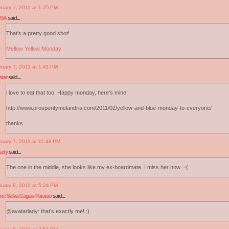
ruary 7, 2011 at 1:25 PM
USA
said...
That's a pretty good shot!
Mellow Yellow Monday
ruary 7, 2011 at 1:41 PM
tar
said...
i love to eat that too. Happy monday, here's mine:
http://www.prosperitymelandria.com/2011/02/yellow-and-blue-monday-to-everyone/
thanks
ruary 7, 2011 at 11:48 PM
lady
said...
The one in the middle, she looks like my ex-boardmate. I miss her now. =(
ruary 8, 2011 at 5:24 PM
ine Salva Cagas-Paraiso
said...
@avatarlady: that's exactly me! ;)