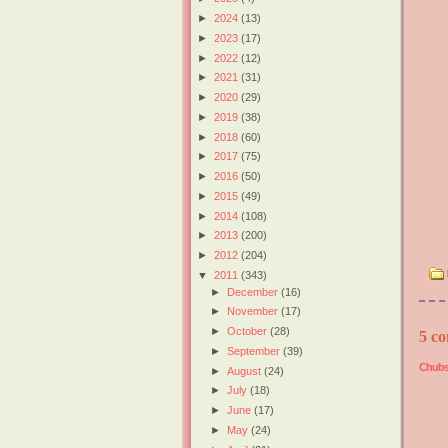
►
2024
(13)
►
2023
(17)
►
2022
(12)
►
2021
(31)
►
2020
(29)
►
2019
(38)
►
2018
(60)
►
2017
(75)
►
2016
(50)
►
2015
(49)
►
2014
(108)
►
2013
(200)
►
2012
(204)
▼
2011
(343)
►
December
(16)
►
November
(17)
►
October
(28)
5 co
►
September
(39)
Chubs
►
August
(24)
►
July
(18)
►
June
(17)
►
May
(24)