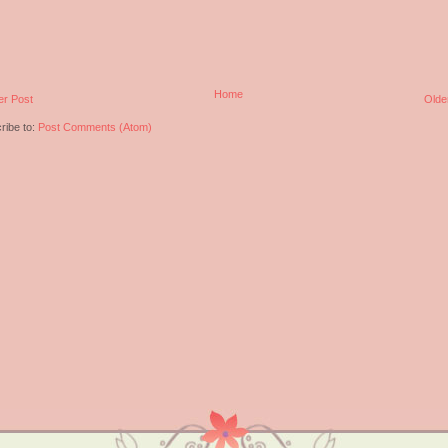
Home
r Post
Olde
ribe to:
Post Comments (Atom)