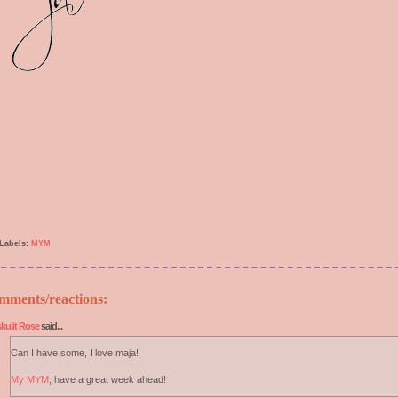
Labels:
MYM
mments/reactions:
kulit Rose
said...
Can I have some, I love maja!
My MYM
, have a great week ahead!