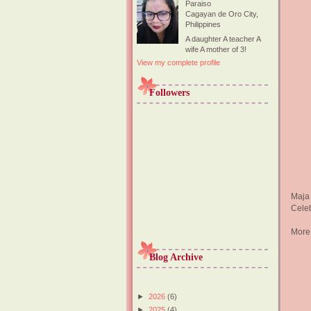
Paraiso
Cagayan de Oro City,
Philippines
A daughter A teacher A
wife A mother of 3!
View my complete profile
Followers
Maja
Celeb
More
Blog Archive
►
2026
(6)
►
2025
(4)