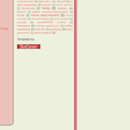
e-
cureLauncher
(1)
data entry jobs
(1)
dell
(1)
mail marketing
(2)
ebooks
(1)
ezine articles
family
(8)
facebook
(2)
fashion
(4)
(1)
finance
(1)
halifax wedding photography
(1)
home improvement
(5)
home
(3)
home
security
(1)
housekeeping
(1)
html tutorial
(1)
hyundai
(1)
iheartWAGW contest
(1)
memories
(3)
online
monaco grand prix
(1)
r Post
marketing
(2)
postnjoy
(3)
pinkville
(1)
quick
zenni optical
(3)
lockworks
(1)
Template by: