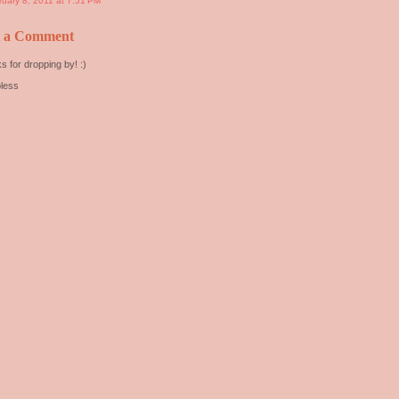
ruary 8, 2011 at 7:51 PM
t a Comment
s for dropping by! :)
less