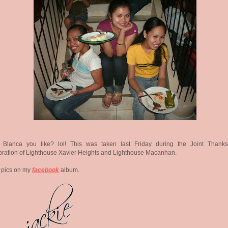
 Blanca you like? lol! This was taken last Friday during the Joint Thanks
ration of Lighthouse Xavier Heights and Lighthouse Macanhan.
 pics on my
facebook
album.