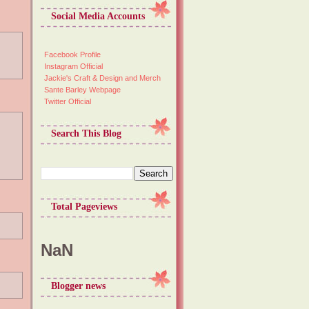
Social Media Accounts
Facebook Profile
Instagram Official
Jackie's Craft & Design and Merch
Sante Barley Webpage
Twitter Official
Search This Blog
Total Pageviews
NaN
Blogger news