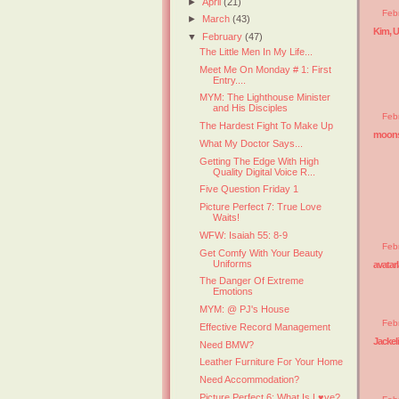
►
April
(21)
Feb
►
March
(43)
Kim, 
▼
February
(47)
The Little Men In My Life...
Meet Me On Monday # 1: First
Entry....
MYM: The Lighthouse Minister
and His Disciples
Feb
The Hardest Fight To Make Up
moons
What My Doctor Says...
Getting The Edge With High
Quality Digital Voice R...
Five Question Friday 1
Picture Perfect 7: True Love
Waits!
WFW: Isaiah 55: 8-9
Feb
Get Comfy With Your Beauty
Uniforms
avatar
The Danger Of Extreme
Emotions
MYM: @ PJ's House
Feb
Effective Record Management
Jackel
Need BMW?
Leather Furniture For Your Home
Need Accommodation?
Picture Perfect 6: What Is L♥ve?