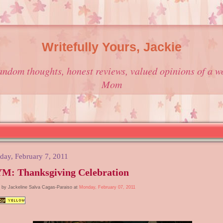
Writefully Yours, Jackie
andom thoughts, honest reviews, valued opinions of a w
Mom
ay, February 7, 2011
M: Thanksgiving Celebration
 by Jackeline Salva Cagas-Paraiso at
Monday, February 07, 2011