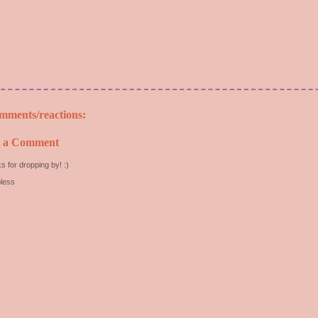
mments/reactions:
t a Comment
s for dropping by! :)
less