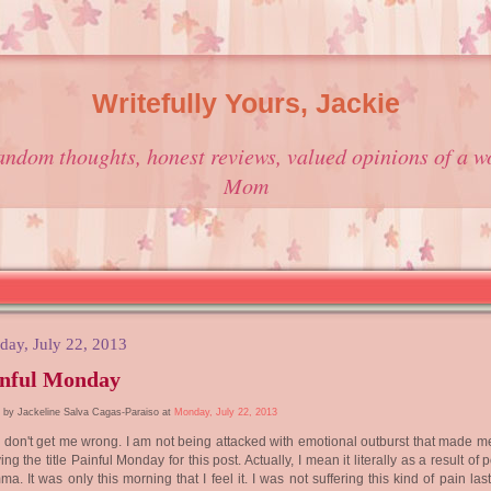
Writefully Yours, Jackie
andom thoughts, honest reviews, valued opinions of a w
Mom
ay, July 22, 2013
inful Monday
 by Jackeline Salva Cagas-Paraiso at
Monday, July 22, 2013
don't get me wrong. I am not being attacked with emotional outburst that made me
ving the title Painful Monday for this post. Actually, I mean it literally as a result of 
ma. It was only this morning that I feel it. I was not suffering this kind of pain la