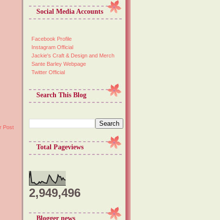
Social Media Accounts
Facebook Profile
Instagram Official
Jackie's Craft & Design and Merch
Sante Barley Webpage
Twitter Official
Search This Blog
r Post
Total Pageviews
2,949,496
Blogger news