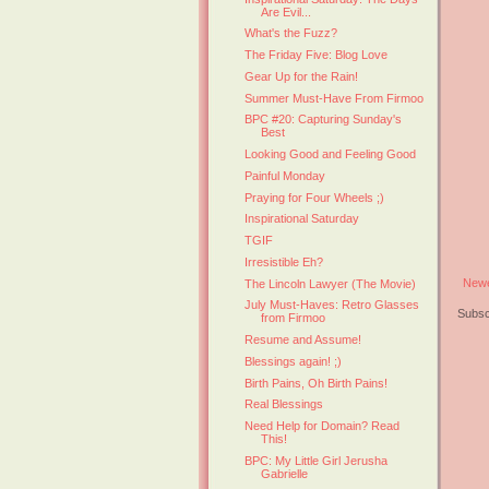
Are Evil...
What's the Fuzz?
The Friday Five: Blog Love
Gear Up for the Rain!
Summer Must-Have From Firmoo
BPC #20: Capturing Sunday's
Best
Looking Good and Feeling Good
Painful Monday
Praying for Four Wheels ;)
Inspirational Saturday
TGIF
Irresistible Eh?
Newe
The Lincoln Lawyer (The Movie)
July Must-Haves: Retro Glasses
Subsc
from Firmoo
Resume and Assume!
Blessings again! ;)
Birth Pains, Oh Birth Pains!
Real Blessings
Need Help for Domain? Read
This!
BPC: My Little Girl Jerusha
Gabrielle