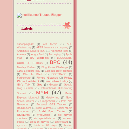
Labels
1shoppingcart
(1)
4th Media
(1)
ABC
Wednesday
(1)
AFER Insurance company
(1)
Ambitious Drivers Inc.
(1)
American Idol
(1)
Amway
(1)
Angry Bird
(1)
Anti aging
(1)
Apple
BC Bloggers
(4)
Mac
(1)
BLOGGERS'
BPC
(44)
CODE OF ETHICS
(1)
Bentley Forbes
(1)
Blog Photo Challenge
(1)
CDO Bloggers Inc.
(1)
Campus Book Rentals
(1)
Chic In Black
(1)
ECOTRADE
(1)
Firmoo Glasses
(3)
Friday
Farberware
(1)
Photo Flashback
(3)
Fun Follow Friday
(2)
Girl's Talk
(4)
God
(3)
Google
(1)
Google
Blog Search
(1)
International Outsourcing
MYM
(47)
Summit
(1)
Martel
Express Montreal
(1)
Mobitv inc
(1)
Nova
Scotia lobster
(1)
OrangeSoda
(1)
Palo Alto
Networks
(1)
Personal GPS Tracker
(1)
Rediall.com
(1)
Rick Warren
(1)
Social MEdia
Stahl Eye Center
(2)
Promotion
(1)
USAEyes
(3)
WebVisible
(1)
adt moving
montreal
(1)
air specialiste inc
(1)
amazon
books
(1)
amazon movies
(1)
antioxidant
(1)
ayosdito
(1)
bible in 90 days
(1)
boston
acoustic
(1)
car care
(1)
car donation
(1)
car