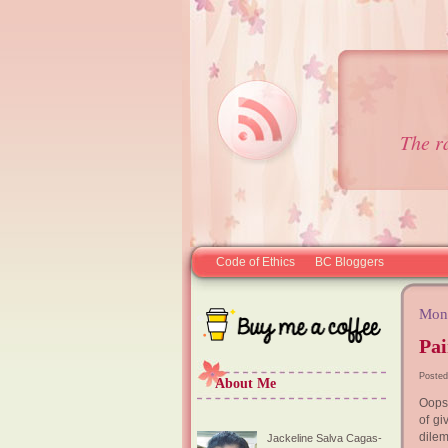
The r
Code of Ethics
BC Bloggers
Mond
Pa
Posted
About Me
Oops 
of gi
dilem
Jackeline Salva Cagas-