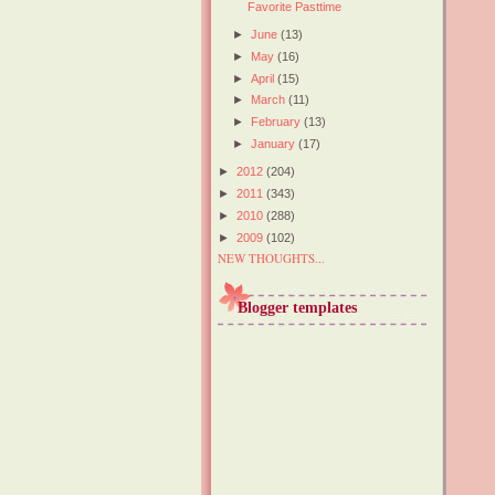
Favorite Pasttime
►
June
(13)
►
May
(16)
►
April
(15)
►
March
(11)
►
February
(13)
►
January
(17)
►
2012
(204)
►
2011
(343)
►
2010
(288)
►
2009
(102)
NEW THOUGHTS...
Blogger templates