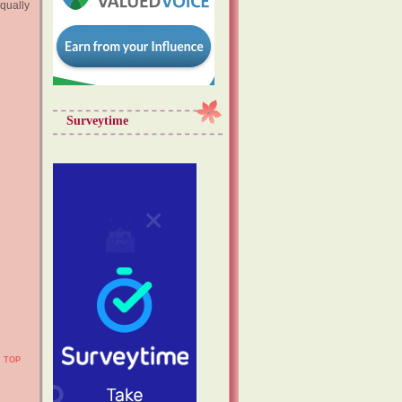
qually
Surveytime
TOP