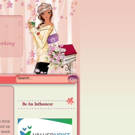
orking
Be An Influencer
 think
post op
st week