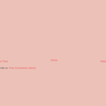
Home
r Post
Olde
ribe to:
Post Comments (Atom)