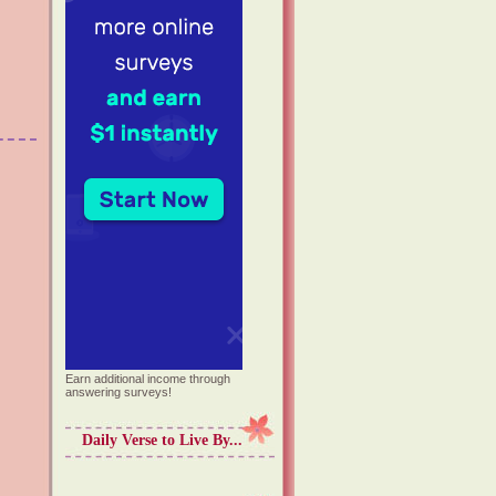
Earn additional income through
answering surveys!
Daily Verse to Live By...