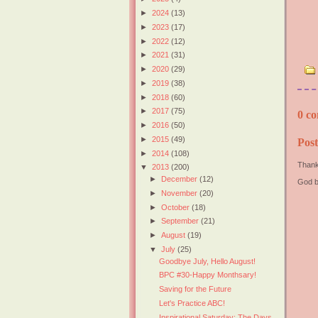
►
2024
(13)
►
2023
(17)
►
2022
(12)
►
2021
(31)
►
2020
(29)
►
2019
(38)
►
2018
(60)
►
2017
(75)
0 co
►
2016
(50)
►
2015
(49)
Pos
►
2014
(108)
Thank
▼
2013
(200)
►
December
(12)
God b
►
November
(20)
►
October
(18)
►
September
(21)
►
August
(19)
▼
July
(25)
Goodbye July, Hello August!
BPC #30-Happy Monthsary!
Saving for the Future
Let's Practice ABC!
Inspirational Saturday: The Days