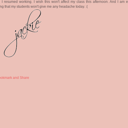
I resumed working. I wish this won't affect my class this afternoon. And I am e
ng that my students won't give me any headache today. :(