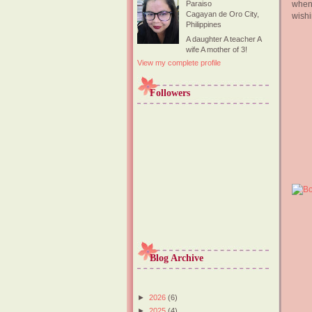
when 
Paraiso
Cagayan de Oro City,
wishi
Philippines
A daughter A teacher A
wife A mother of 3!
View my complete profile
Followers
Blog Archive
►
2026
(6)
►
2025
(4)