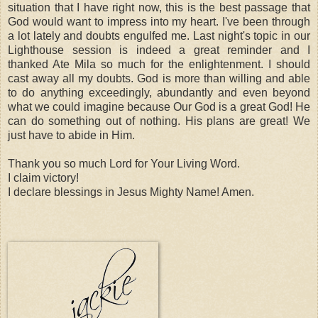
situation that I have right now, this is the best passage that
God would want to impress into my heart. I've been through
a lot lately and doubts engulfed me. Last night's topic in our
Lighthouse session is indeed a great reminder and I
thanked Ate Mila so much for the enlightenment. I should
cast away all my doubts. God is more than willing and able
to do anything exceedingly,
abundantly
and even beyond
what we could imagine because Our God is a great God! He
can do something out of nothing. His plans are great! We
just have to abide in Him.
Thank you so much Lord for Your Living Word.
I claim victory!
I declare blessings in Jesus Mighty Name! Amen.