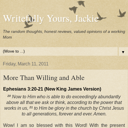
Writefully Yours, Jackie
The random thoughts, honest reviews, valued opinions of a working
Mom
▼
Friday, March 11, 2011
More Than Willing and Able
Ephesians 3:20-21 (New King James Version)
20
Now to Him who is able to do exceedingly abundantly
above all that we ask or think, according to the power that
works in us,
21
to Him be glory in the church by Christ Jesus
to all generations, forever and ever. Amen.
Wow! I am so blessed with this Word! With the present