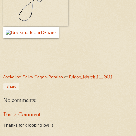
Jackeline Salva Cagas-Paraiso
at
Friday, March 11, 2011
Share
No comments:
Post a Comment
Thanks for dropping by! :)