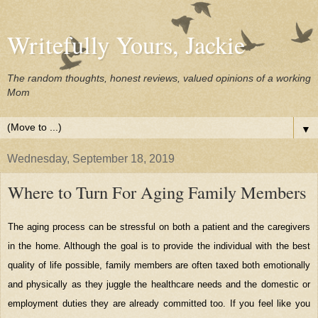
Writefully Yours, Jackie
The random thoughts, honest reviews, valued opinions of a working
Mom
▼
Wednesday, September 18, 2019
Where to Turn For Aging Family Members
The aging process can be stressful on both a patient and the caregivers
in the home. Although the goal is to provide the individual with the best
quality of life possible, family members are often taxed both emotionally
and physically as they juggle the healthcare needs and the domestic or
employment duties they are already committed too. If you feel like you