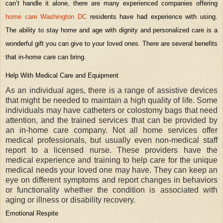
can’t handle it alone, there are many experienced companies offering
home care Washington DC
residents have had experience with using.
The ability to stay home and age with dignity and personalized care is a
wonderful gift you can give to your loved ones. There are several benefits
that in-home care can bring.
Help With Medical Care and Equipment
As an individual ages, there is a range of assistive devices
that might be needed to maintain a high quality of life. Some
individuals may have catheters or colostomy bags that need
attention, and the trained services that can be provided by
an in-home care company. Not all home services offer
medical professionals, but usually even non-medical staff
report to a licensed nurse. These providers have the
medical experience and training to help care for the unique
medical needs your loved one may have. They can keep an
eye on different symptoms and report changes in behaviors
or functionality whether the condition is associated with
aging or illness or disability recovery.
Emotional Respite