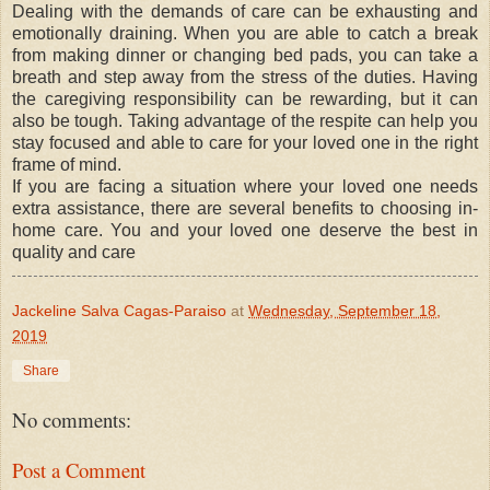
Dealing with the demands of care can be exhausting and
emotionally draining. When you are able to catch a break
from making dinner or changing bed pads, you can take a
breath and step away from the stress of the duties. Having
the caregiving responsibility can be rewarding, but it can
also be tough. Taking advantage of the respite can help you
stay focused and able to care for your loved one in the right
frame of mind.
If you are facing a situation where your loved one needs
extra assistance, there are several benefits to choosing in-
home care. You and your loved one deserve the best in
quality and care
Jackeline Salva Cagas-Paraiso
at
Wednesday, September 18,
2019
Share
No comments:
Post a Comment